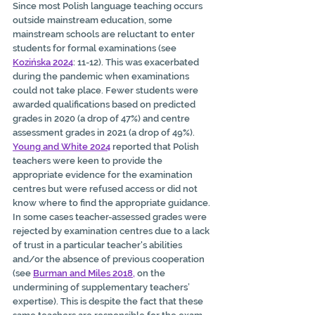
Since most Polish language teaching occurs 
outside mainstream education, some 
mainstream schools are reluctant to enter 
students for formal examinations (see
Kozińska 2024
: 11-12). This was exacerbated 
during the pandemic when examinations 
could not take place. Fewer students were 
awarded qualifications based on predicted 
grades in 2020 (a drop of 47%) and centre 
assessment grades in 2021 (a drop of 49%). 
Young and White 2024
 reported that Polish 
teachers were keen to provide the 
appropriate evidence for the examination 
centres but were refused access or did not 
know where to find the appropriate guidance. 
In some cases teacher-assessed grades were 
rejected by examination centres due to a lack 
of trust in a particular teacher's abilities 
and/or the absence of previous cooperation 
(see
Burman and Miles 2018
,
 on the 
undermining of supplementary teachers’ 
expertise). This is despite the fact that these 