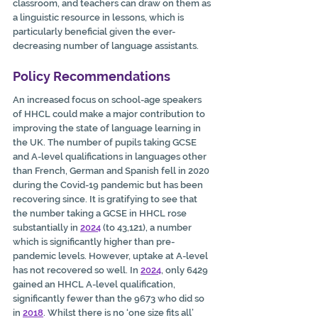
classroom, and teachers can draw on them as 
a linguistic resource in lessons, which is 
particularly beneficial given the ever-
decreasing number of language assistants.
Policy Recommendations
An increased focus on school-age speakers 
of HHCL could make a major contribution to 
improving the state of language learning in 
the UK. The number of pupils taking GCSE 
and A-level qualifications in languages other 
than French, German and Spanish fell in 2020 
during the Covid-19 pandemic but has been 
recovering since. It is gratifying to see that 
the number taking a GCSE in HHCL rose 
substantially in 
2024
 (to 43,121), a number 
which is significantly higher than pre-
pandemic levels. However, uptake at A-level 
has not recovered so well. In 
2024
, only 6429 
gained an HHCL A-level qualification, 
significantly fewer than the 9673 who did so 
in 
2018
. Whilst there is no ‘one size fits all’ 