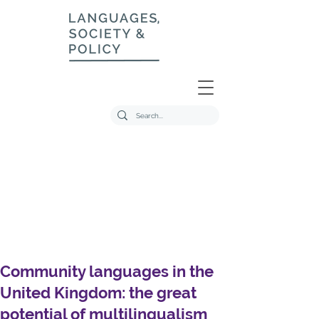
Community languages in the
United Kingdom: the great
potential of multilingualism