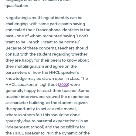
qualification.
Negotiating a multilingual identity can be 
challenging, with some participants having 
concealed their Francophone identities in the 
past - one of whom recounted saying ‘I don’t 
want to be French, I want to be normal!’. 
Because of these concerns, teachers should 
consult with the student regarding whether 
they are happy for their peers to know about 
their multilingualism and agree on the 
parameters of how the HHCL speaker’s 
knowledge may be drawn upon in class. The 
HHCL speakers in Lightfoot (
2022
) were 
generally happy to assist their teacher. Some 
teacher interviewees viewed the experience 
as character building, as the student is given 
the opportunity to act as a role model, 
whereas others felt this should be done 
sparingly due to parental expectations (in an 
independent school) and the possibility for 
the HHCL speaker to ‘ruin the dynamic of the 