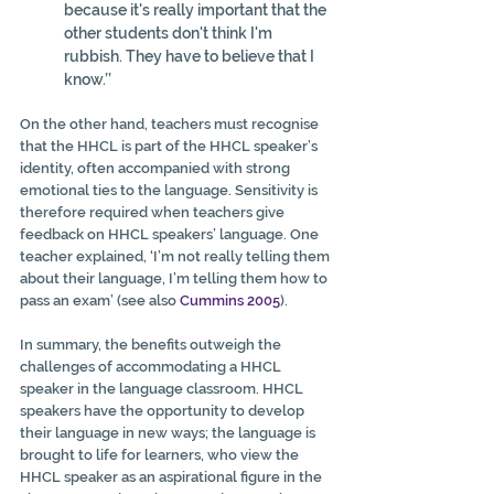
because it's really important that the 
other students don't think I'm 
rubbish. They have to believe that I 
know.’’ 
On the other hand, teachers must recognise 
that the HHCL is part of the HHCL speaker’s 
identity, often accompanied with strong 
emotional ties to the language. Sensitivity is 
therefore required when teachers give 
feedback on HHCL speakers’ language. One 
teacher explained, ‘I’m not really telling them 
about their language, I’m telling them how to 
pass an exam’ (see also 
Cummins 2005
).
In summary, the benefits outweigh the 
challenges of accommodating a HHCL 
speaker in the language classroom. HHCL 
speakers have the opportunity to develop 
their language in new ways; the language is 
brought to life for learners, who view the 
HHCL speaker as an aspirational figure in the 