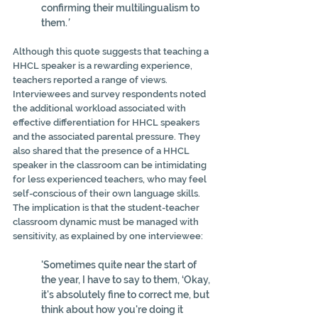
confirming their multilingualism to 
them.
’
Although this quote suggests that teaching a 
HHCL speaker is a rewarding experience, 
teachers reported a range of views. 
Interviewees and survey respondents noted 
the additional workload associated with 
effective differentiation for HHCL speakers 
and the associated parental pressure. They 
also shared that the presence of a HHCL 
speaker in the classroom can be intimidating 
for less experienced teachers, who may feel 
self-conscious of their own language skills. 
The implication is that the student-teacher 
classroom dynamic must be managed with 
sensitivity, as explained by one interviewee:
'Sometimes quite near the start of 
the year, I have to say to them, ‘Okay, 
it's absolutely fine to correct me, but 
think about how you're doing it 