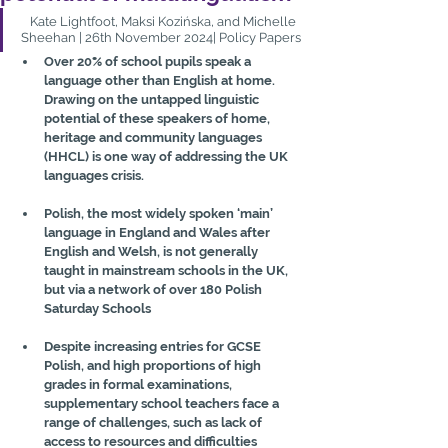
   Kate Lightfoot, Maksi Kozińska, and Michelle 
Sheehan | 26th November 2024| Policy Papers
Over 20% of school pupils speak a 
language other than English at home. 
Drawing on the untapped linguistic 
potential of these speakers of home, 
heritage and community languages 
(HHCL) is one way of addressing the UK 
languages crisis.
Polish, the most widely spoken ‘main’ 
language in England and Wales after 
English and Welsh, is not generally 
taught in mainstream schools in the UK, 
but via a network of over 180 Polish 
Saturday Schools
Despite increasing entries for GCSE 
Polish, and high proportions of high 
grades in formal examinations, 
supplementary school teachers face a 
range of challenges, such as lack of 
access to resources and difficulties 