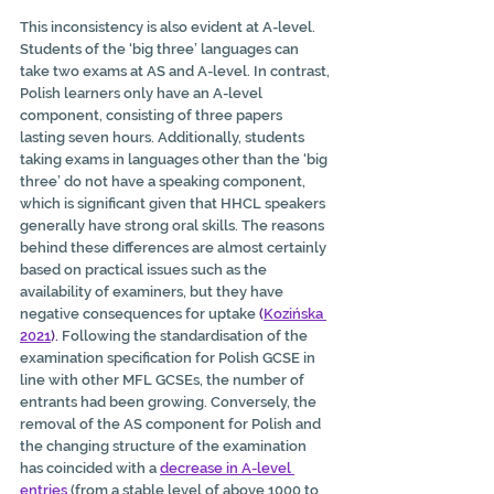
This inconsistency is also evident at A-level. 
Students of the ‘big three’ languages can 
take two exams at AS and A-level. In contrast, 
Polish learners only have an A-level 
component, consisting of three papers 
lasting seven hours. Additionally, students 
taking exams in languages other than the ‘big 
three’ do not have a speaking component, 
which is significant given that HHCL speakers 
generally have strong oral skills. The reasons 
behind these differences are almost certainly 
based on practical issues such as the 
availability of examiners, but they have 
negative consequences for uptake 
(
Kozińska 
2021
).
 Following the standardisation of the 
examination specification for Polish GCSE in 
line with other MFL GCSEs, the number of 
entrants had been growing. Conversely, the 
removal of the AS component for Polish and 
the changing structure of the examination 
has coincided with a 
decrease in A-level 
entries
 (from a stable level of above 1000 to 