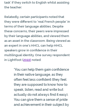
task’ if they switch to English whilst assisting 
the teacher.
Relatedly, certain participants noted that 
they were different to ‘real French people’ in 
terms of their language abilities. Despite 
these concerns, their peers were impressed 
by their language abilities, and viewed them 
as an asset in the classroom. Being viewed as 
an expert in one’s HHCL can help HHCL 
speakers grow in confidence in their 
multilingual identity. One survey respondent 
in Lightfoot (
2022
)
 noted:
‘You can help them gain confidence 
in their native language, as they 
often feel less confident (they feel 
they are supposed to know how to 
speak, listen, read and write but 
actually do not always find it easy). 
You can give them a sense of pride 
and achievement in their subject by 