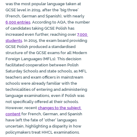
was the most popular language taken at 
GCSE level in 2019, after the ‘big three’ 
(French, German and Spanish), with nearly 
6,000 entries
. 
According to AQA
,
 the number 
of candidates taking GCSE Polish has 
increased even further, reaching over 
7,000 
students
. In 2015, the exam board providing 
GCSE Polish produced a standardised 
structure of the GCSE exams for all Modern 
Foreign Languages (MFLs). This decision 
facilitated cooperation between Polish 
Saturday Schools and state schools, as MFL 
teachers and exam officers in mainstream 
schools were already familiar with the 
technicalities of entering and administering 
language examinations, even if Polish was 
not specifically offered at their schools. 
However, recent 
changes to the subject 
content
 for French, German, and Spanish 
have left the fate of ‘other’ languages 
uncertain, highlighting a disparity in how 
policymakers treat HHCL examinations.