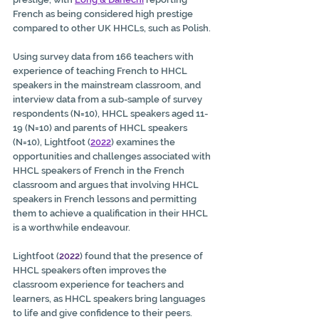
French as being considered high prestige 
compared to other UK HHCLs, such as Polish.
Using survey data from 166 teachers with 
experience of teaching French to HHCL 
speakers in the mainstream classroom, and 
interview data from a sub-sample of survey 
respondents (N=10), HHCL speakers aged 11-
19 (N=10) and parents of HHCL speakers 
(N=10), Lightfoot (
2022
) examines the 
opportunities and challenges associated with 
HHCL speakers of French in the French 
classroom and argues that involving HHCL 
speakers in French lessons and permitting 
them to achieve a qualification in their HHCL 
is a worthwhile endeavour. 
Lightfoot (
2022
) found that the presence of 
HHCL speakers often improves the 
classroom experience for teachers and 
learners, as HHCL speakers bring languages 
to life and give confidence to their peers. 