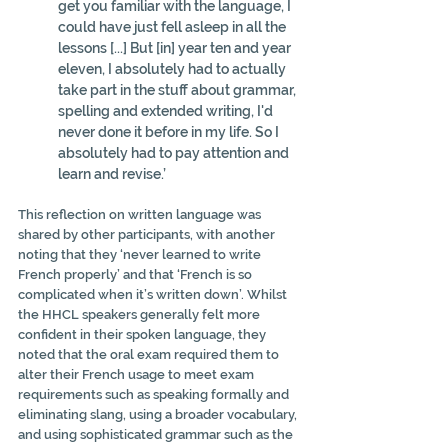
get you familiar with the language, I 
could have just fell asleep in all the 
lessons [...] But [in] year ten and year 
eleven, I absolutely had to actually 
take part in the stuff about grammar, 
spelling and extended writing, I'd 
never done it before in my life. So I 
absolutely had to pay attention and 
learn and revise.’
This reflection on written language was 
shared by other participants, with another 
noting that they ‘never learned to write 
French properly’ and that ‘French is so 
complicated when it’s written down’. Whilst 
the HHCL speakers generally felt more 
confident in their spoken language, they 
noted that the oral exam required them to 
alter their French usage to meet exam 
requirements such as speaking formally and 
eliminating slang, using a broader vocabulary, 
and using sophisticated grammar such as the 