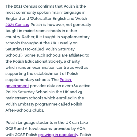
The 2021 Census confirms that Polish is the 
most commonly spoken ‘main’ language in 
England and Wales after English and Welsh 
2021 Census
.
 Polish is, however, not generally 
taught in mainstream schools in either 
country. Rather, it is taught in supplementary 
schools throughout the UK, usually on 
Saturdays (so-called ‘Polish Saturday 
Schools’). Some such schools are affiliated to 
the Polish Educational Society, a charity 
which runs an examination centre as well as 
supporting the establishment of Polish 
supplementary schools. The 
Polish 
government
provides data on over 180 active 
Polish Saturday Schools in the UK and 29 
mainstream schools which enrolled in the 
Polish Embassy programme called Polish 
After-Schools Clubs.
Polish language students in the UK can take 
GCSE and A-level exams, provided by AQA, 
with GCSE Polish 
growing in popularity
. 
Polish 