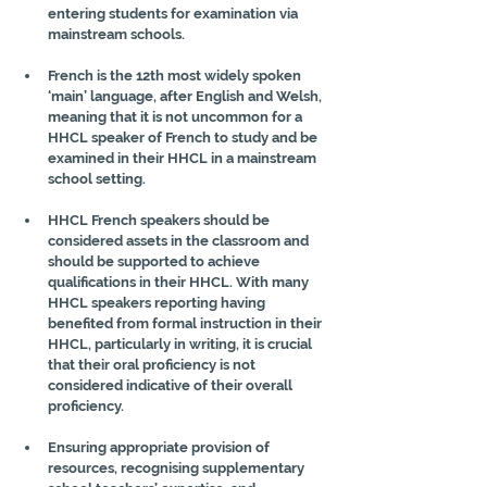
entering students for examination via 
mainstream schools.
French is the 12th most widely spoken 
‘main’ language, after English and Welsh, 
meaning that it is not uncommon for a 
HHCL speaker of French to study and be 
examined in their HHCL in a mainstream 
school setting.
HHCL French speakers should be 
considered assets in the classroom and 
should be supported to achieve 
qualifications in their HHCL. With many 
HHCL speakers reporting having 
benefited from formal instruction in their 
HHCL, particularly in writing, it is crucial 
that their oral proficiency is not 
considered indicative of their overall 
proficiency.
Ensuring appropriate provision of 
resources, recognising supplementary 