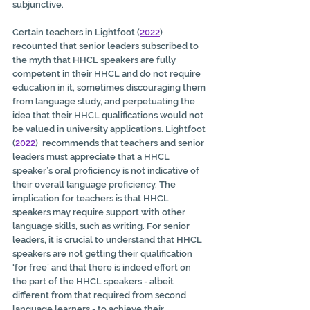
subjunctive. 
Certain teachers in Lightfoot (
2022
) 
recounted that senior leaders subscribed to 
the myth that HHCL speakers are fully 
competent in their HHCL and do not require 
education in it, sometimes discouraging them 
from language study, and perpetuating the 
idea that their HHCL qualifications would not 
be valued in university applications. Lightfoot 
(
2022
)  recommends that teachers and senior 
leaders must appreciate that a HHCL 
speaker’s oral proficiency is not indicative of 
their overall language proficiency. The 
implication for teachers is that HHCL 
speakers may require support with other 
language skills, such as writing. For senior 
leaders, it is crucial to understand that HHCL 
speakers are not getting their qualification 
‘for free’ and that there is indeed effort on 
the part of the HHCL speakers - albeit 
different from that required from second 
language learners - to achieve their 