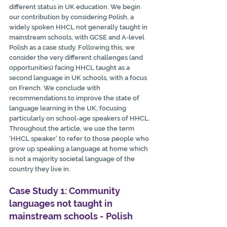
different status in UK education. We begin 
our contribution by considering Polish, a 
widely spoken HHCL not generally taught in 
mainstream schools, with GCSE and A-level 
Polish as a case study. Following this, we 
consider the very different challenges (and 
opportunities) facing HHCL taught as a 
second language in UK schools, with a focus 
on French. We conclude with 
recommendations to improve the state of 
language learning in the UK, focusing 
particularly on school-age speakers of HHCL. 
Throughout the article, we use the term 
‘HHCL speaker’ to refer to those people who 
grow up speaking a language at home which 
is not a majority societal language of the 
country they live in.
Case Study 1: Community 
languages not taught in 
mainstream schools - Polish