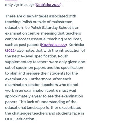
only 731 in 2023) 
(
Kozińska 2022
).
There are disadvantages associated with 
teaching Polish outside of mainstream 
education. No Polish Saturday School is an 
examination centre, meaning that teachers 
cannot access essential teaching resources, 
such as past papers (
Kozińska 2022
)
. Kozińska 
(
2022
)
 also notes that with the introduction of 
the new A-level specification, Polish 
supplementary teachers were only given one 
set of specimen papers and the specification 
to plan and prepare their students for the 
examination. Furthermore, after each 
examination session, teachers who do not 
work in an examination centre must wait 
approximately a year to see the examination 
papers. This lack of understanding of the 
educational landscape further exacerbates 
the challenges teachers and students face in 
HHCL education.