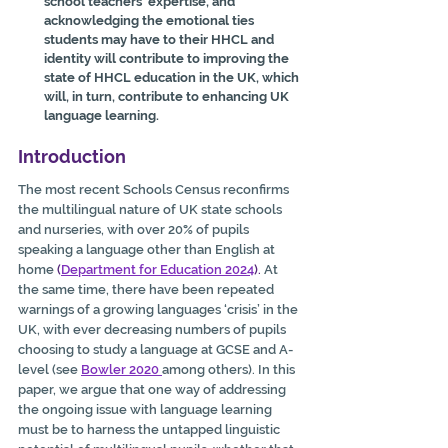
school teachers’ expertise, and 
acknowledging the emotional ties 
students may have to their HHCL and 
identity will contribute to improving the 
state of HHCL education in the UK, which 
will, in turn, contribute to enhancing UK 
language learning.
Introduction
The most recent Schools Census reconfirms 
the multilingual nature of UK state schools 
and nurseries, with over 20% of pupils 
speaking a language other than English at 
home 
(
Department for Education 2024
).
 At 
the same time, there have been repeated 
warnings of a growing languages ‘crisis’ in the 
UK, with ever decreasing numbers of pupils 
choosing to study a language at GCSE and A-
level (see 
Bowler 2020
among others). In this 
paper, we argue that one way of addressing 
the ongoing issue with language learning 
must be to harness the untapped linguistic 