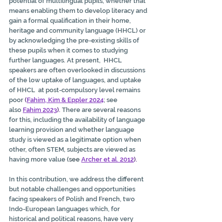
potential of multilingual pupils, whether that 
means enabling them to develop literacy and 
gain a formal qualification in their home, 
heritage and community language (HHCL) or 
by acknowledging the pre-existing skills of 
these pupils when it comes to studying 
further languages. At present,  HHCL 
speakers are often overlooked in discussions 
of the low uptake of languages, and uptake 
of HHCL  at post-compulsory level remains 
poor
 (
Fahim, Kim & Eppler 2024
; see 
also 
Fahim 2023
).
 There are several reasons 
for this, including the availability of language 
learning provision and whether language 
study is viewed as a legitimate option when 
other, often STEM, subjects are viewed as 
having more value
 (see 
Archer et al. 2012
).
In this contribution, we address the different 
but notable challenges and opportunities 
facing speakers of Polish and French, two 
Indo-European languages which, for 
historical and political reasons, have very 