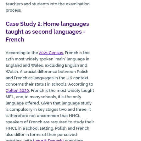
teachers and students into the examination 
process. 
Case Study 2: Home languages 
taught as second languages - 
French
According to the 
2021 Census
, French is the 
12th most widely spoken ‘main’ language in 
England and Wales, excluding English and 
Welsh. A crucial difference between Polish 
and French as languages in the UK context 
concerns their status in schools. According to 
Collen 2020
, 
French is the most widely taught 
MFL, and, in many schools, it is the only 
language offered. Given that language study 
is compulsory in key stages two and three, it 
is therefore not uncommon that HHCL 
speakers of French are required to study their 
HHCL in a school setting. Polish and French 
also differ in terms of their perceived 
prestige, with 
Long & Danechi
 reporting 