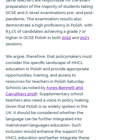
same teachers are responsible for the exam 
preparation of the majority of students taking 
GCSE and A-level examinations pre- and post-
pandemic. The examination results also 
demonstrate a high proficiency in Polish, with 
83.1% of candidates achieving a grade 7 or 
higher in GCSE Polish in both 
2022
 and 
2023
sessions. 
We argue, therefore, that policymakers must 
consider the specific landscape of HHCL 
education in Polish and provide appropriate 
opportunities, training, and access to 
resources for teachers in Polish Saturday 
Schools (as noted by 
Ayres-Bennett and 
Carruthers 2018
). Supplementary school 
teachers also need a voice in policy making. 
Given that Polish is so widely spoken in the 
UK, it should be considered whether the 
language can be further integrated into 
mainstream languages education. Such 
inclusion would enhance the support for 
HHCL education and better integrate these 