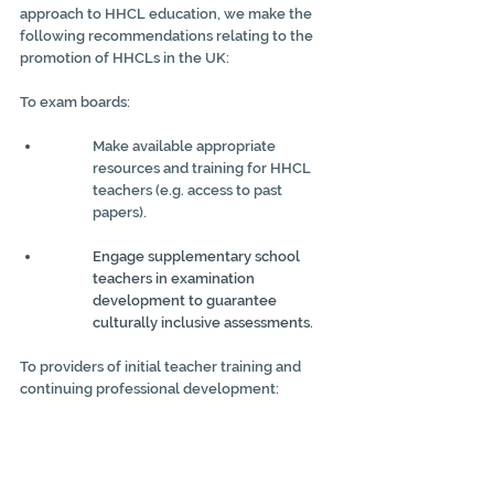
approach to HHCL education, we make the 
following recommendations relating to the 
promotion of HHCLs in the UK:
To exam boards:
Make available appropriate 
resources and training for HHCL 
teachers (e.g. access to past 
papers).
Engage supplementary school 
teachers in examination 
development to guarantee 
culturally inclusive assessments.
To providers of initial teacher training and 
continuing professional development:
Recognise and celebrate UK 
multilingualism and the positive 
benefits it affords to the languages 