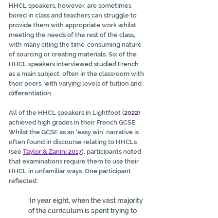
HHCL speakers, however, are sometimes 
bored in class and teachers can struggle to 
provide them with appropriate work whilst 
meeting the needs of the rest of the class, 
with many citing the time-consuming nature 
of sourcing or creating materials. Six of the 
HHCL speakers interviewed studied French 
as a main subject, often in the classroom with 
their peers, with varying levels of tuition and 
differentiation.
All of the HHCL speakers in Lightfoot (
2022
) 
achieved high grades in their French GCSE. 
Whilst the GCSE as an ‘easy win’ narrative is 
often found in discourse relating to HHCLs 
(see 
Taylor & Zanini 2017
), participants noted 
that examinations require them to use their 
HHCL in unfamiliar ways. One participant 
reflected:
‘In year eight, when the vast majority 
of the curriculum is spent trying to 