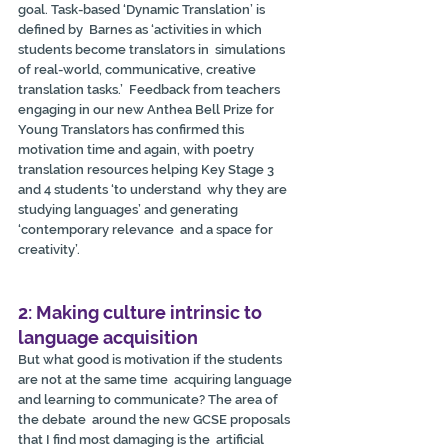
goal. Task-based ‘Dynamic Translation’ is 
defined by  Barnes as ‘activities in which 
students become translators in  simulations 
of real-world, communicative, creative 
translation tasks.’  Feedback from teachers 
engaging in our new Anthea Bell Prize for 
Young Translators has confirmed this 
motivation time and again, with poetry  
translation resources helping Key Stage 3 
and 4 students ‘to understand  why they are 
studying languages’ and generating 
‘contemporary relevance  and a space for 
creativity’.
2: Making culture intrinsic to 
language acquisition
But what good is motivation if the students 
are not at the same time  acquiring language 
and learning to communicate? The area of 
the debate  around the new GCSE proposals 
that I find most damaging is the  artificial 