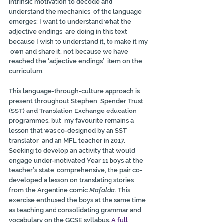
intrinsic motivation to decode and 
understand the mechanics  of the language 
emerges: I want to understand what the 
adjective endings  are doing in this text 
because I wish to understand it, to make it my 
 own and share it, not because we have 
reached the ‘adjective endings’  item on the 
curriculum.
This language-through-culture approach is 
present throughout Stephen  Spender Trust 
(SST) and Translation Exchange education 
programmes, but  my favourite remains a 
lesson that was co-designed by an SST 
translator  and an MFL teacher in 2017. 
Seeking to develop an activity that would  
engage under-motivated Year 11 boys at the 
teacher’s state  comprehensive, the pair co-
developed a lesson on translating stories  
from the Argentine comic 
Mafalda
. This 
exercise enthused the boys at the same time 
as teaching and consolidating grammar and 
vocabulary on the GCSE syllabus. 
A full 