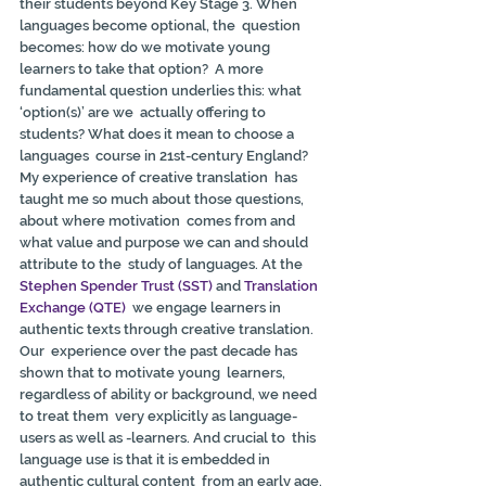
their students beyond Key Stage 3. When 
languages become optional, the  question 
becomes: how do we motivate young 
learners to take that option?  A more 
fundamental question underlies this: what 
‘option(s)’ are we  actually offering to 
students? What does it mean to choose a 
languages  course in 21st-century England? 
My experience of creative translation  has 
taught me so much about those questions, 
about where motivation  comes from and 
what value and purpose we can and should 
attribute to the  study of languages. At the 
Stephen Spender Trust (SST)
 and 
Translation 
Exchange (QTE)
  we engage learners in 
authentic texts through creative translation. 
Our  experience over the past decade has 
shown that to motivate young  learners, 
regardless of ability or background, we need 
to treat them  very explicitly as language-
users as well as -learners. And crucial to  this 
language use is that it is embedded in 
authentic cultural content  from an early age. 