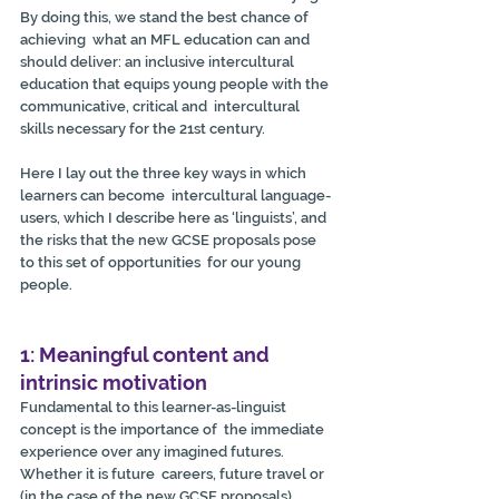
By doing this, we stand the best chance of 
achieving  what an MFL education can and 
should deliver: an inclusive intercultural  
education that equips young people with the 
communicative, critical and  intercultural 
skills necessary for the 21st century.
Here I lay out the three key ways in which 
learners can become  intercultural language-
users, which I describe here as ‘linguists’, and  
the risks that the new GCSE proposals pose 
to this set of opportunities  for our young 
people.
1: Meaningful content and 
intrinsic motivation
Fundamental to this learner-as-linguist 
concept is the importance of  the immediate 
experience over any imagined futures. 
Whether it is future  careers, future travel or 
(in the case of the new GCSE proposals)  