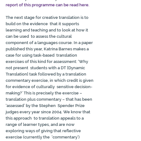
report of this programme can be read here.
The next stage for creative translation is to 
build on the evidence  that it supports 
learning and teaching and to look at how it 
can be used  to assess the cultural 
component of a languages course. In a paper  
published this year, Katrina Barnes makes a 
case for using task-based  translation 
exercises of this kind for assessment: ‘Why 
not present  students with a DT [Dynamic 
Translation] task followed by a translation  
commentary exercise, in which credit is given 
for evidence of culturally  sensitive decision-
making?’ This is precisely the exercise –  
translation plus commentary – that has been 
‘assessed’ by the Stephen  Spender Prize 
judges every year since 2004. We know that 
this approach  to translation appeals to a 
range of learner types, and are now  
exploring ways of giving that reflective 
exercise (currently the  ‘commentary’) 