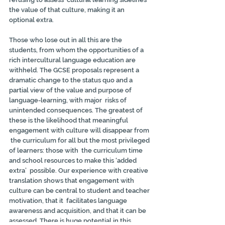
the value of that culture, making it an  
optional extra.
Those who lose out in all this are the 
students, from whom the opportunities of a 
rich intercultural language education are 
withheld. The GCSE proposals represent a 
dramatic change to the status quo and a 
partial view of the value and purpose of 
language-learning, with major  risks of 
unintended consequences. The greatest of 
these is the likelihood that meaningful 
engagement with culture will disappear from 
 the curriculum for all but the most privileged 
of learners: those with  the curriculum time 
and school resources to make this ‘added 
extra’  possible. Our experience with creative 
translation shows that engagement with 
culture can be central to student and teacher 
motivation, that it  facilitates language 
awareness and acquisition, and that it can be  
assessed. There is huge potential in this 