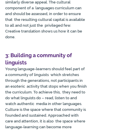
similarly diverse appeal. The cultural 
component of a  languages curriculum can 
and should be assessed, in order to ensure 
that  the resulting cultural capital is available 
to all and not just the  privileged few. 
Creative translation shows us how it can be 
done.
3: Building a community of 
linguists
Young language-learners should feel part of 
a community of linguists  which stretches 
through the generations, not participants in 
an esoteric  activity that stops when you finish 
the curriculum. To achieve this,  they need to 
do what linguists do – read, listen to and 
watch authentic  media in other languages. 
Culture is the space where that community is  
founded and sustained. Approached with 
care and attention, it is also  the space where 
language-learning can become more 