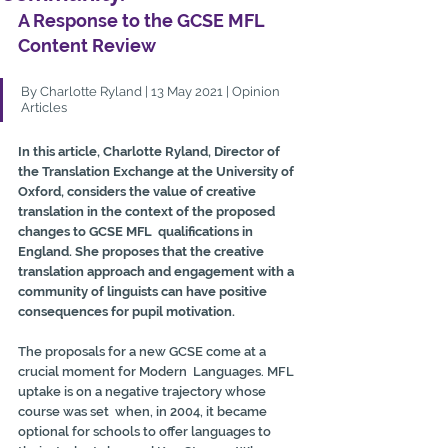
A Response to the GCSE MFL 
Content Review
By Charlotte Ryland | 13 May 2021 | Opinion 
Articles
In this article, Charlotte Ryland, Director of 
the Translation Exchange at the University of 
Oxford, considers the value of creative 
translation in the context of the proposed 
changes to GCSE MFL  qualifications in 
England. She proposes that the creative 
translation approach and engagement with a 
community of linguists can have positive 
consequences for pupil motivation. 
The proposals for a new GCSE come at a 
crucial moment for Modern  Languages. MFL 
uptake is on a negative trajectory whose 
course was set  when, in 2004, it became 
optional for schools to offer languages to  