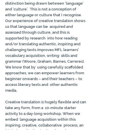
distinction being drawn between ‘language’ 
and ‘culture’.  This is not a conception of 
either language or culture that I recognise.  
Our experience of creative translation shows 
us that language can be  acquired and 
assessed through culture, and this is 
supported by research  into how reading 
and/or translating authentic, inspiring and  
challenging texts improves MFL learners’ 
vocabulary acquisition, writing  skills and 
grammar (Woore, Graham, Barnes, Carreres). 
We know that by  using carefully scaffolded 
approaches, we can empower learners from  
beginner onwards – and their teachers – to 
access literary texts and  other authentic 
media.
Creative translation is hugely flexible and can 
take any form, from a  10-minute starter 
activity to a day-long workshop. When we 
embed  language acquisition within this 
inspiring, creative, collaborative  process, an 