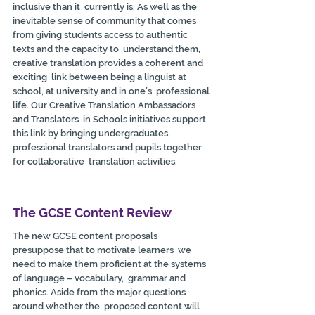
inclusive than it  currently is. As well as the 
inevitable sense of community that comes  
from giving students access to authentic 
texts and the capacity to  understand them, 
creative translation provides a coherent and 
exciting  link between being a linguist at 
school, at university and in one’s  professional 
life. Our Creative Translation Ambassadors 
and Translators  in Schools initiatives support 
this link by bringing undergraduates,  
professional translators and pupils together 
for collaborative  translation activities.
The GCSE Content Review
The new GCSE content proposals 
presuppose that to motivate learners  we 
need to make them proficient at the systems 
of language – vocabulary,  grammar and 
phonics. Aside from the major questions 
around whether the  proposed content will 