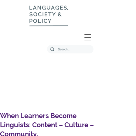
When Learners Become
Linguists: Content – Culture –
Community.