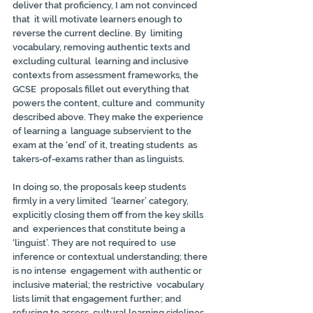
deliver that proficiency, I am not convinced 
that  it will motivate learners enough to 
reverse the current decline. By  limiting 
vocabulary, removing authentic texts and 
excluding cultural  learning and inclusive 
contexts from assessment frameworks, the 
GCSE  proposals fillet out everything that 
powers the content, culture and  community 
described above. They make the experience 
of learning a  language subservient to the 
exam at the ‘end’ of it, treating students  as 
takers-of-exams rather than as linguists.
In doing so, the proposals keep students 
firmly in a very limited  ‘learner’ category, 
explicitly closing them off from the key skills 
and  experiences that constitute being a 
‘linguist’. They are not required to  use 
inference or contextual understanding; there 
is no intense  engagement with authentic or 
inclusive material; the restrictive  vocabulary 
lists limit that engagement further; and 
refusing to assess  cultural learning sidelines 