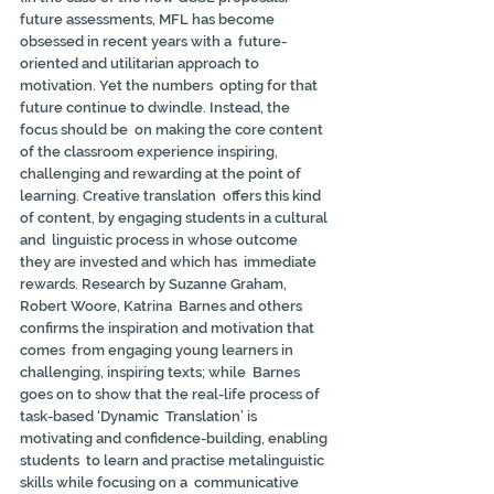
future assessments, MFL has become 
obsessed in recent years with a  future-
oriented and utilitarian approach to 
motivation. Yet the numbers  opting for that 
future continue to dwindle. Instead, the 
focus should be  on making the core content 
of the classroom experience inspiring,  
challenging and rewarding at the point of 
learning. Creative translation  offers this kind 
of content, by engaging students in a cultural 
and  linguistic process in whose outcome 
they are invested and which has  immediate 
rewards. Research by Suzanne Graham, 
Robert Woore, Katrina  Barnes and others 
confirms the inspiration and motivation that 
comes  from engaging young learners in 
challenging, inspiring texts; while  Barnes 
goes on to show that the real-life process of 
task-based ‘Dynamic  Translation’ is 
motivating and confidence-building, enabling 
students  to learn and practise metalinguistic 
skills while focusing on a  communicative 