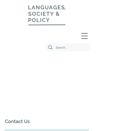
Contact Us