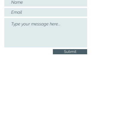
Submit
Contact Details
If you would like to receive news and
updates on the project’s activities, please
contact:
lsp@mmll.cam.ac.uk
|
01223 767392
Languages, Society & Policy, Faculty of
Modern & Medieval Languages and
Linguistics, Raised Faculty Building,
University of Cambridge, Sidgwick
Avenue, Cambridge. CB3 9DA
See our
Privacy Policy
Copyright © 2021
Languages, Society &