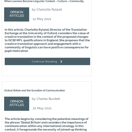
When Learners Become Linguists: Content – Culture – Community.
by
Charlotte Ryland
12 May 2021
In this article, Charlotte Ryland, Director of the Translation
Exchange at the University of Oxford, considers the value of
creative translation in the context of the proposed changes
to GCSE MFL qualifications in England. She proposes that the
creative translation approach and engagement with a
community of linguists can have positive consequences for
pupil motivation.
Continue Reading
Global Britain and the Question of Communication
by
Charles Burdett
10 May 2021
The article begins by considering the potential meanings of
the phrase ‘Global Britain’ and considers the importance of
communication within any international strategy. In this
context, it foregrounds the necessity of joined-up thinking