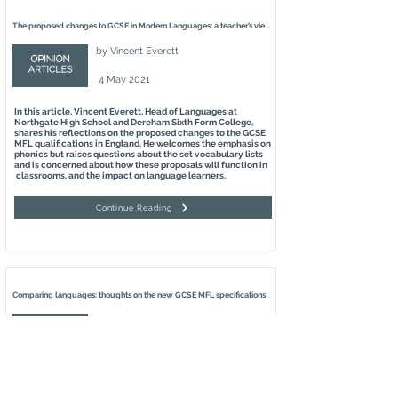
The proposed changes to GCSE in Modern Languages: a teacher’s view
by
Vincent Everett
4 May 2021
In this article, Vincent Everett, Head of Languages at
Northgate High School and Dereham Sixth Form College,
shares his reflections on the proposed changes to the GCSE
MFL qualifications in England. He welcomes the emphasis on
phonics but raises questions about the set vocabulary lists
and is concerned about how these proposals will function in
classrooms, and the impact on language learners.
Continue Reading
Comparing languages: thoughts on the new GCSE MFL specifications
by
Richard Hudson
2 May 2021
In this article, Richard Hudson, Emeritus Professor of
Linguistics at University College London and Fellow of the