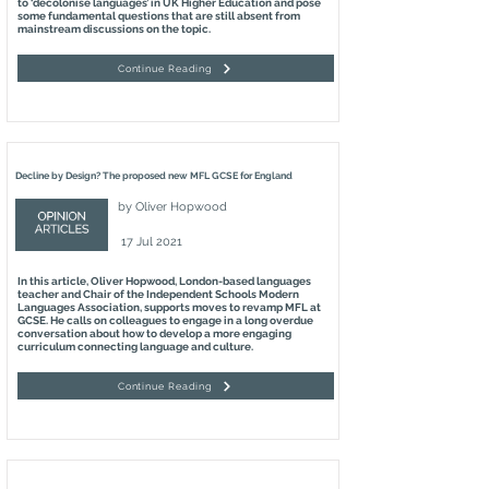
to ‘decolonise languages’ in UK Higher Education and pose
some fundamental questions that are still absent from
mainstream discussions on the topic.
Continue Reading
Decline by Design? The proposed new MFL GCSE for England
by
Oliver Hopwood
17 Jul 2021
In this article, Oliver Hopwood, London-based languages
teacher and Chair of the Independent Schools Modern
Languages Association, supports moves to revamp MFL at
GCSE. He calls on colleagues to engage in a long overdue
conversation about how to develop a more engaging
curriculum connecting language and culture.
Continue Reading