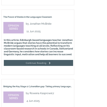
The Power of Stories in the Languages Classroom
by
Jonathan McBride
11 Jun 2025
In this article, Edinburgh-based languages teacher Jonathan
McBride argues that stories have the potential to transform
modern languages teaching at all levels. Reflecting on his
classroom-based research in schools in Canada, Switzerland
and Germany, he considers how stories can increase
linguistic input, motivation and help all learners to succeed.
Continue Reading
Bridging the Key Stage 2/3 transition gap: Taking primary languages seriously
by
Rowena Kasprowicz
4 Jun 2025