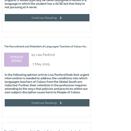
England. It would typically be taken alongside A-levels in a
language in which the student has a GCSE but that they’re
not pursuing at A-level.
Continue Reading
The Recruitment and Retention of Languages Teachers of Colour from the Global South in England
by
Lisa Panford
7 May 2025
In the following opinion article Lisa Panford finds that urgent
intervention is needed to address the conditions into which
languages teachers of Colour from the Global South are
inducted. Further, their retention in the profession requires
attending to the ways that policies and practices within our
own subject discipline cause harm to People of Colour.
Continue Reading