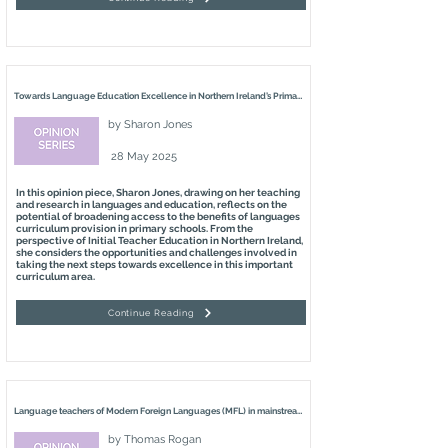
Towards Language Education Excellence in Northern Ireland’s Primary Schools
by
Sharon Jones
28 May 2025
In this opinion piece, Sharon Jones, drawing on her teaching
and research in languages and education, reflects on the
potential of broadening access to the benefits of languages
curriculum provision in primary schools. From the
perspective of Initial Teacher Education in Northern Ireland,
she considers the opportunities and challenges involved in
taking the next steps towards excellence in this important
curriculum area.
Continue Reading
Language teachers of Modern Foreign Languages (MFL) in mainstream primary schools – what can they learn from Irish-Medium (IM) practitioners?
by
Thomas Rogan