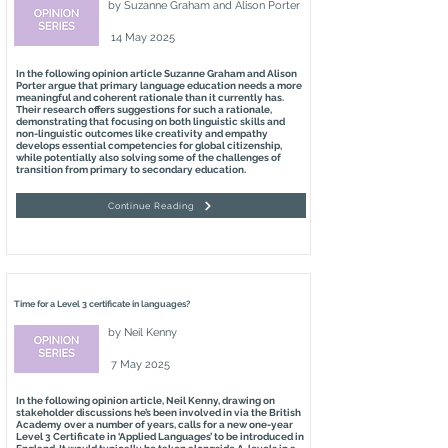
by
Suzanne Graham and Alison Porter
14 May 2025
In the following opinion article Suzanne Graham and Alison
Porter argue that primary language education needs a more
meaningful and coherent rationale than it currently has.
Their research offers suggestions for such a rationale,
demonstrating that focusing on both linguistic skills and
non-linguistic outcomes like creativity and empathy
develops essential competencies for global citizenship,
while potentially also solving some of the challenges of
transition from primary to secondary education.
Continue Reading
Time for a Level 3 certificate in languages?
by
Neil Kenny
7 May 2025
In the following opinion article, Neil Kenny, drawing on
stakeholder discussions he’s been involved in via the British
Academy over a number of years, calls for a new one-year
Level 3 Certificate in ‘Applied Languages’ to be introduced in