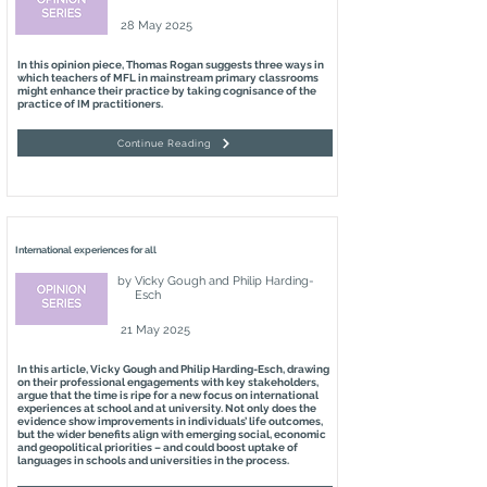
28 May 2025
In this opinion piece, Thomas Rogan suggests three ways in
which teachers of MFL in mainstream primary classrooms
might enhance their practice by taking cognisance of the
practice of IM practitioners.
Continue Reading
International experiences for all
by
Vicky Gough and Philip Harding-
Esch
21 May 2025
In this article, Vicky Gough and Philip Harding-Esch, drawing
on their professional engagements with key stakeholders,
argue that the time is ripe for a new focus on international
experiences at school and at university. Not only does the
evidence show improvements in individuals’ life outcomes,
but the wider benefits align with emerging social, economic
and geopolitical priorities – and could boost uptake of
languages in schools and universities in the process.