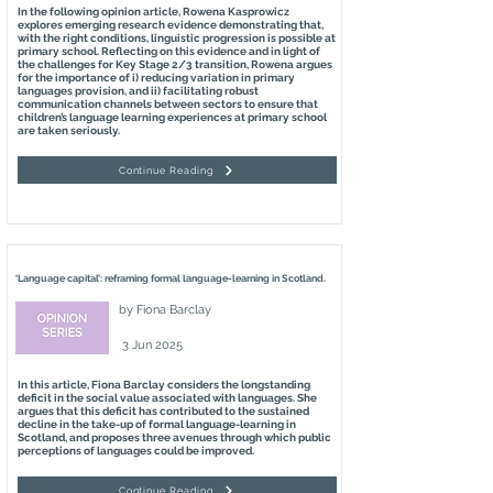
In the following opinion article, Rowena Kasprowicz
explores emerging research evidence demonstrating that,
with the right conditions, linguistic progression is possible at
primary school. Reflecting on this evidence and in light of
the challenges for Key Stage 2/3 transition, Rowena argues
for the importance of i) reducing variation in primary
languages provision, and ii) facilitating robust
communication channels between sectors to ensure that
children’s language learning experiences at primary school
are taken seriously.
Continue Reading
‘Language capital’: reframing formal language-learning in Scotland.
by
Fiona Barclay
3 Jun 2025
In this article, Fiona Barclay considers the longstanding
deficit in the social value associated with languages. She
argues that this deficit has contributed to the sustained
decline in the take-up of formal language-learning in
Scotland, and proposes three avenues through which public
perceptions of languages could be improved.
Continue Reading