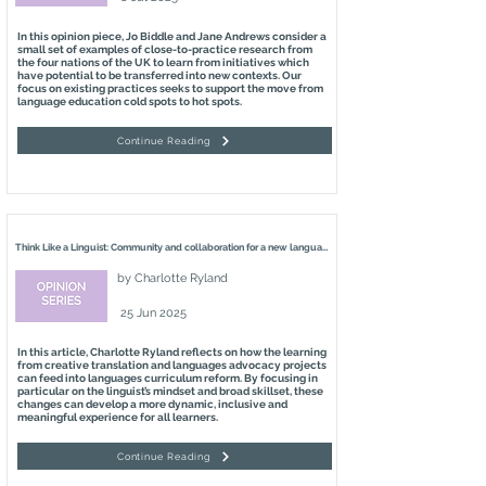
In this opinion piece, Jo Biddle and Jane Andrews consider a
small set of examples of close-to-practice research from
the four nations of the UK to learn from initiatives which
have potential to be transferred into new contexts. Our
focus on existing practices seeks to support the move from
language education cold spots to hot spots.
Continue Reading
Think Like a Linguist: Community and collaboration for a new languages curriculum
by
Charlotte Ryland
25 Jun 2025
In this article, Charlotte Ryland reflects on how the learning
from creative translation and languages advocacy projects
can feed into languages curriculum reform. By focusing in
particular on the linguist’s mindset and broad skillset, these
changes can develop a more dynamic, inclusive and
meaningful experience for all learners.
Continue Reading