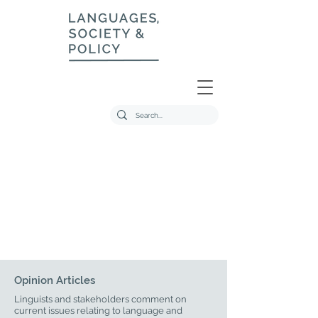
Opinion Articles
Linguists and stakeholders comment on
current issues relating to language and