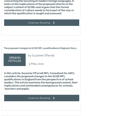
concerning the teaching of modern foreign languages. It
looks at the implications of the proposed reforms to the
subject content of GCSEs and argues that the formal
consideration of culture needs to form part of the way in
which the qualification is taught and assessed.
Continue Reading
The proposed changes to GCSE MFL qualifications in England: the perspective of school leaders
by
Suzanne O’Farrell
9 May 2021
In this article, Suzanne O’Farrell MFL Consultant for ASCL
considers the proposed changes to the GCSE MFL
qualifications in England from the perspective of school
leaders. The article examines the background context, their
implications and unintended consequences for schools,
teachers and pupils.
Continue Reading