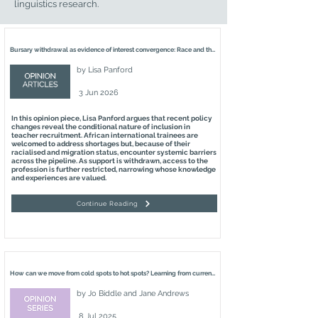
linguistics research.
Bursary withdrawal as evidence of interest convergence: Race and the recruitment of Black African international language teachers
by
Lisa Panford
3 Jun 2026
In this opinion piece, Lisa Panford argues that recent policy
changes reveal the conditional nature of inclusion in
teacher recruitment. African international trainees are
welcomed to address shortages but, because of their
racialised and migration status, encounter systemic barriers
across the pipeline. As support is withdrawn, access to the
profession is further restricted, narrowing whose knowledge
and experiences are valued.
Continue Reading
How can we move from cold spots to hot spots? Learning from current practices which nurture languages education in the four nations of the United Kingdom
by
Jo Biddle and Jane Andrews
8 Jul 2025