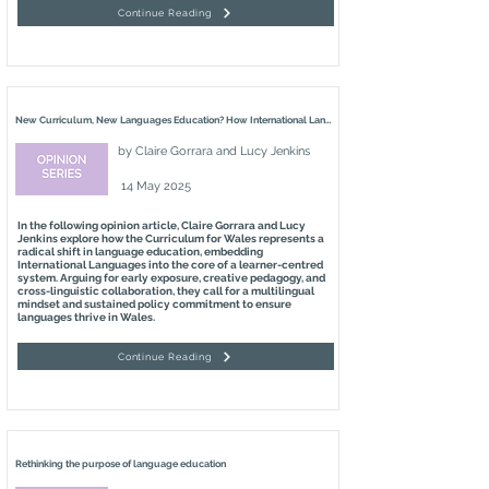
Continue Reading
New Curriculum, New Languages Education? How International Languages Education is Changing in Wales
by
Claire Gorrara and Lucy Jenkins
14 May 2025
In the following opinion article, Claire Gorrara and Lucy
Jenkins explore how the Curriculum for Wales represents a
radical shift in language education, embedding
International Languages into the core of a learner-centred
system. Arguing for early exposure, creative pedagogy, and
cross-linguistic collaboration, they call for a multilingual
mindset and sustained policy commitment to ensure
languages thrive in Wales.
Continue Reading
Rethinking the purpose of language education