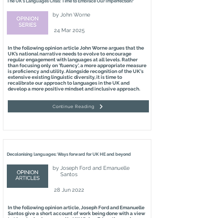
The UK's Languages Crisis: Time to Embrace Our Imperfection?
by
John Worne
24 Mar 2025
In the following opinion article John Worne argues that the
UK’s national narrative needs to evolve to encourage
regular engagement with languages at all levels. Rather
than focusing only on 'fluency', a more appropriate measure
is proficiency and utility. Alongside recognition of the UK's
extensive existing linguistic diversity, it is time to
recalibrate our approach to languages in the UK and
develop a more positive mindset and inclusive approach.
Continue Reading
Decolonising languages: Ways forward for UK HE and beyond
by
Joseph Ford and Emanuelle
Santos
28 Jun 2022
In the following opinion article, Joseph Ford and Emanuelle
Santos give a short account of work being done with a view