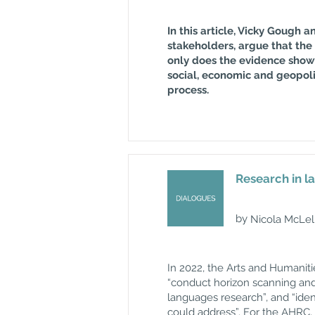
In this article, Vicky Gough
stakeholders, argue that the 
only does the evidence show 
social, economic and geopolit
process.
Research in l
by
Nicola McLel
In 2022, the Arts and Humanit
“conduct horizon scanning and 
languages research”, and “ide
could address”. For the AHRC,