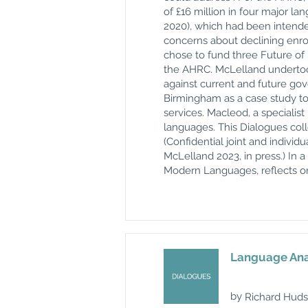
of £16 million in four major l
2020), which had been intende
concerns about declining enro
chose to fund three Future of
the AHRC. McLelland undertook
against current and future go
Birmingham as a case study to
services. Macleod, a specialis
languages. This Dialogues col
(Confidential joint and indiv
McLelland 2023, in press.) In a
Modern Languages, reflects o
Language Anal
by
Richard Hud