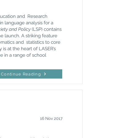
Education and Research
in language analysis for a
ety and Policy
(LSP) contains
 launch. A striking feature
matics and statistics to core
 is at the heart of LASER’s
ce in a range of school
Continue Reading
16 Nov 2017