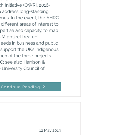
 Initiative (OWRI, 2016-
p address long-standing
mmes. In the event, the AHRC
fferent areas of interest to
ertise and capacity, to map
UM project treated
needs in business and public
o support the UK’s indigenous
ch of the three projects.
C; see also Harrison &
e University Council of
Continue Reading
12 May 2019