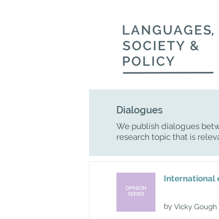
Dialogues
We publish dialogues betw
research topic that is relev
International 
by
Vicky Gough 