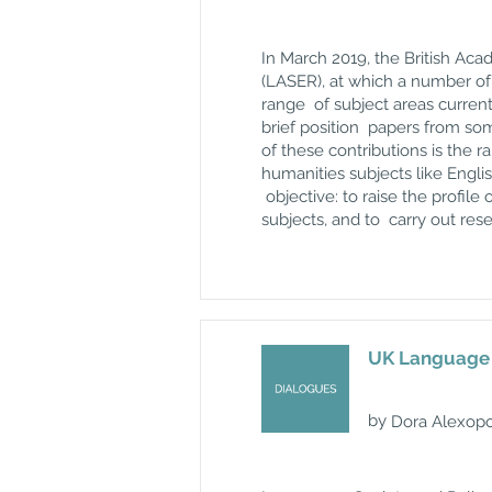
In March 2019, the
British Ac
(LASER), at which a number of 
range of subject areas current
brief position papers from so
of these contributions is the 
humanities subjects like Englis
objective: to raise the profile
subjects, and to carry out rese
UK Language P
by
Dora Alexopo