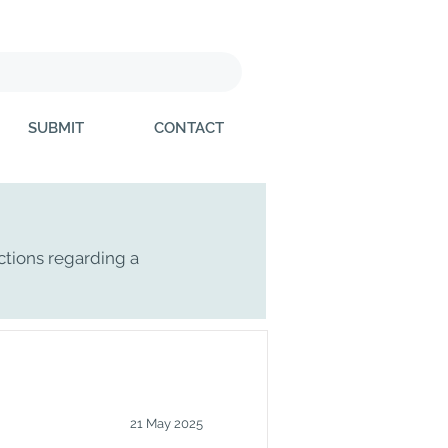
SUBMIT
CONTACT
ctions regarding a
21 May 2025