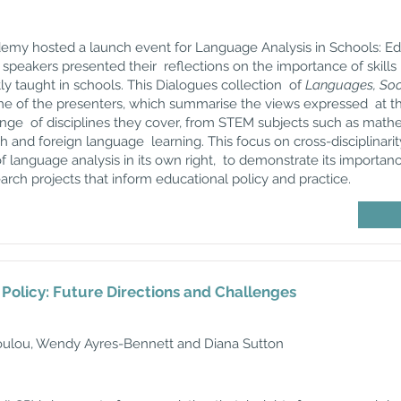
ademy
hosted a launch event for Language Analysis in Schools: 
speakers presented their reflections on the importance of skills 
ly taught in schools. This Dialogues collection of
Languages, Soci
me of the presenters, which summarise the views expressed at the
range of disciplines they cover, from STEM subjects such as mathe
h and foreign language learning. This focus on cross-disciplinarity
 of language analysis in its own right, to demonstrate its importan
arch projects that inform educational policy and practice.
olicy: Future Directions and Challenges
ulou, Wendy Ayres-Bennett and Diana Sutton