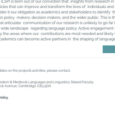
(LSP) is born out of our conviction that insights from research in
licies that can improve and transform the lives of individuals a
ider it our obligation as academics and stakeholders to identify t
o policy makers, decision makers, and the wider public. This is 
t articulate communication of our research is unlikely to go far 
K wide landscape regarding language policy. Active engagement 
ify the areas where our contributions are most needed and likely 
 academics can become active partners in the shaping of language
tes on the project’s activities, please contact:
Modern & Medieval Languages and Linguistics, Raised Faculty
gwick Avenue, Cambridge. CB3 9DA
olicy.