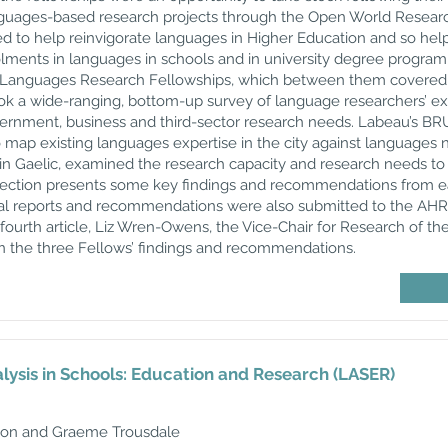
anguages-based research projects through the Open World Research
d to help reinvigorate languages in Higher Education and so hel
lments in languages in schools and in university degree progra
 Languages Research Fellowships, which between them covered di
 a wide-ranging, bottom-up survey of language researchers’ exp
vernment, business and third-sector research needs. Labeau’s BR
 map existing languages expertise in the city against languages 
t in Gaelic, examined the research capacity and research needs t
lection presents some key findings and recommendations from ea
idual reports and recommendations were also submitted to the AHR
 fourth article, Liz Wren-Owens, the Vice-Chair for Research of th
n the three Fellows’ findings and recommendations.
ysis in Schools: Education and Research (LASER)
son and Graeme Trousdale