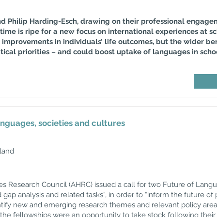
 and Philip Harding-Esch, drawing on their professional engag
time is ripe for a new focus on international experiences at sc
improvements in individuals’ life outcomes, but the wider be
ical priorities – and could boost uptake of languages in schoo
anguages, societies and cultures
land
ies Research Council (AHRC) issued a call for two Future of Lang
gap analysis and related tasks”, in order to “inform the future o
ntify new and emerging research themes and relevant policy are
 the fellowships were an opportunity to take stock following the