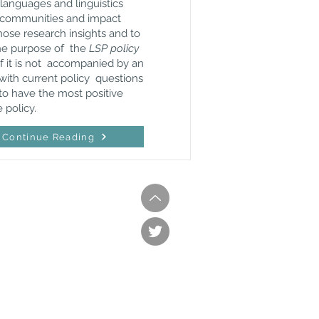
 languages and linguistics
nd communities and impact
hose research insights and to
the purpose of the
LSP policy
if it is not accompanied by an
with current policy questions
to have the most positive
 policy.
Continue Reading