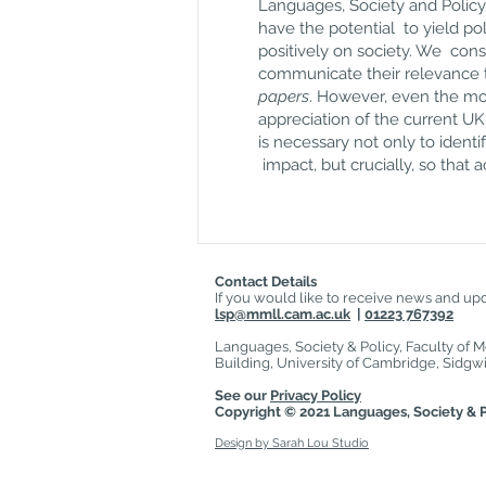
Languages, Society and Policy 
have the potential to yield po
positively on society. We cons
communicate their relevance t
papers
. However, even the mos
appreciation of the current U
is necessary not only to ident
impact, but crucially, so that
Contact Details
If you would like to receive news and upda
lsp@mmll.cam.ac.uk
|
01223 767392
Languages, Society & Policy, Faculty of 
Building, University of Cambridge, Sid
See our
Privacy Policy
Copyright © 2021
Languages, Society & P
Design by Sarah Lou Studio