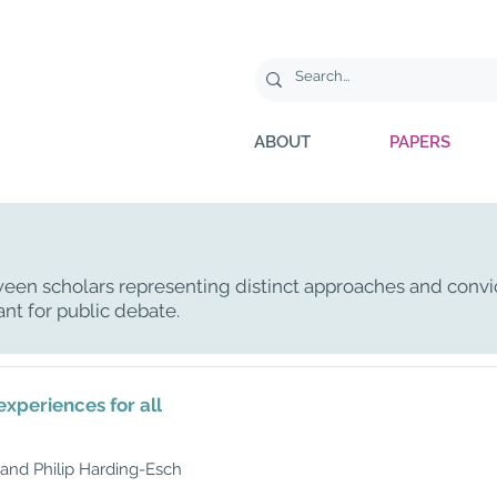
ABOUT
PAPERS
een scholars representing distinct approaches and convi
ant for public debate.
experiences for all
and Philip Harding-Esch