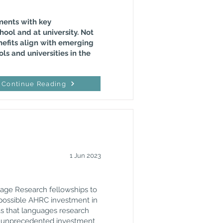
ements with key
hool and at university. Not
nefits align with emerging
ls and universities in the
Continue Reading
1 Jun 2023
uage Research fellowships to
f possible AHRC investment in
as that languages research
ir unprecedented investment