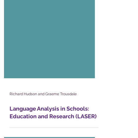
Richard Hudson and Graeme Trousdale
Language Analysis in Schools: