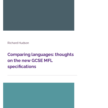
Richard Hudson
Comparing languages: thoughts
on the new GCSE MFL
specifications