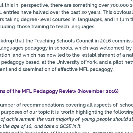
t this in  perspective, there are something over 700,000 1
L entries have halved over the past 20 years. This obviousl
 taking degree-level courses in  languages, and in turn t
ncluding  those training to teach languages.
ackdrop that the Teaching Schools Council in 2016 commiss
Languages pedagogy in schools, which was welcomed  by 
ion, and which has now led to the  establishment of a nat
 pedagogy based  at the University of York, and a pilot ne
ent and dissemination of effective MFL pedagogy.
s of the MFL Pedagogy Review (November 2016)
mber of recommendations covering all aspects of  school
purposes of our topic it is  worth highlighting the followin
l of achievement, the vast majority of  young people should 
the age of 16,  and take a GCSE in it. 