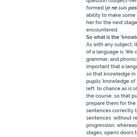
question (subject-ver
formed (
je 
ne
 suis 
pas
ability to make some
her for the next stage
encountered.
So what is the ‘know
As with any subject, i
of a language is. We 
grammar; and phonics. 
important that a lan
so that knowledge in 
pupils’ knowledge of 
left  to chance as is 
the course, so that p
prepare them for the 
sentences correctly b
sentences  without re
progression, whereas
stages, opens doors 