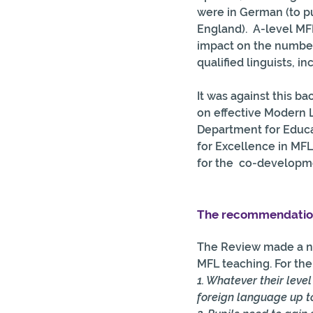
were in German (to pu
England).  A-level MF
impact on the numbers
qualified linguists, i
It was against this b
on effective Modern 
Department for Educat
for Excellence in MFL
for the  co-developm
The recommendation
The Review made a nu
MFL teaching. For the 
1. Whatever their leve
foreign language up to 