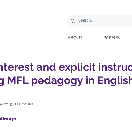
ABOUT
PAPERS
interest and explicit instru
g MFL pedagogy in Englis
y 2019 | Dialogues
llenge