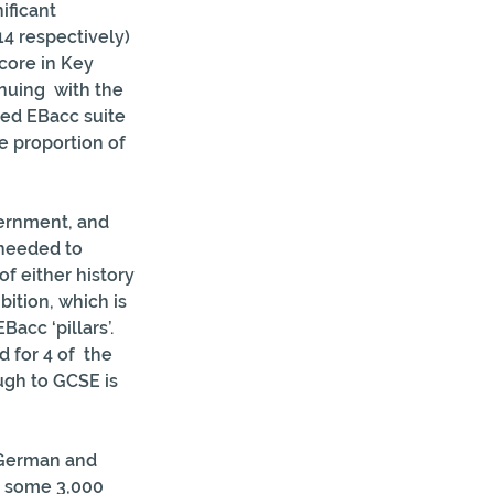
ificant 
4 respectively) 
core in Key 
nuing  with the 
sed EBacc suite 
 proportion of 
vernment, and 
 needed to 
f either history 
ition, which is 
Bacc ‘pillars’. 
 for 4 of  the 
ugh to GCSE is 
 German and 
y some 3,000 