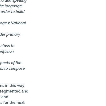
nd and spelling 
the language. 
order to build 
age 2 National 
der primary 
class to 
onfusion 
pects of the 
ils to compose 
s in this way 
f segmented and 
 and 
for the next  