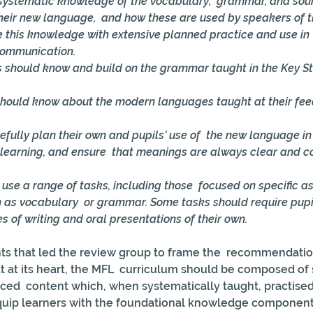
n systematic knowledge of the vocabulary,  grammar, and sou
their new language,  and how these are used by speakers of 
e this knowledge with extensive planned practice and use in  
communication. 
 should know and build on the grammar taught in the Key St
 
should know about the modern languages taught at their fee
efully plan their own and pupils’ use of  the new language in 
 learning, and ensure  that meanings are always clear and c
use a range of tasks, including those  focused on specific as
 as vocabulary  or grammar. Some tasks should require pup
s of writing and oral presentations of their own. 
ts that led the review group to frame the  recommendation
at at its heart, the MFL  curriculum should be composed o
ced  content which, when systematically taught, practised
ip learners with the foundational knowledge components 