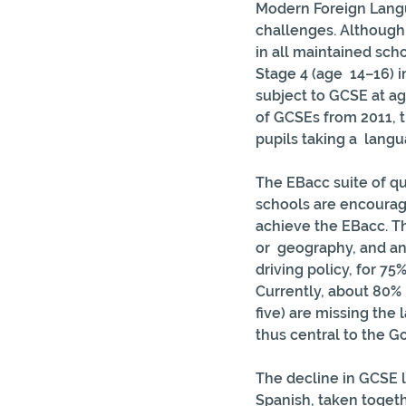
Modern Foreign Langua
challenges. Although 
in all maintained sch
Stage 4 (age  14–16) i
subject to GCSE at ag
of GCSEs from 2011, t
pupils taking a  lan
The EBacc suite of qu
schools are encouraged
achieve the EBacc. Th
or  geography, and an
driving policy, for 75%
Currently, about 80%  
five) are missing the
thus central to the G
The decline in GCSE l
Spanish, taken togeth