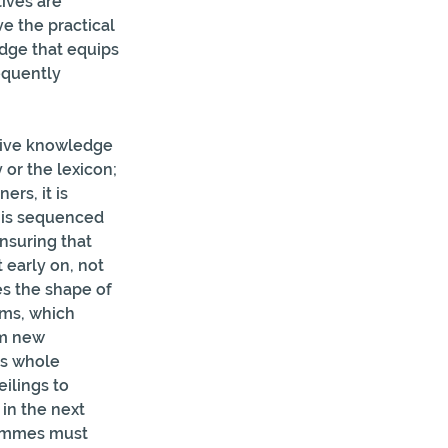
ives are 
e the practical  
dge that equips 
equently 
ntive knowledge 
or the lexicon; 
rs, it is  
 is sequenced 
nsuring that 
 early on, not 
es the shape of 
rms, which 
rm new 
es whole 
ilings to 
in the next 
rammes must 