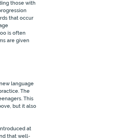
ing those with  
progression 
rds that occur 
age 
o is often  
s are given 
a new language 
ractice. The 
teenagers. This 
ve, but it also 
introduced at 
nd that well-