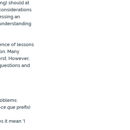
ng) should at 
 considerations 
essing an  
sunderstanding 
ence of lessons 
son. Many 
rst. However,  
questions and 
roblems:
-ce que
 prefix)
s it mean ‘I 