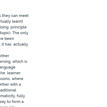
s they can meet 
tually learnt 
sing  principle 
topic). The only 
ave been 
it has  actually 
other 
arning, which is 
 language 
he  learner.
essons, where 
ether with a 
aditional 
maticity, fully 
ay to form a  