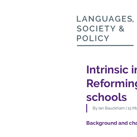
Intrinsic 
Reformin
schools
By Ian Bauckham | 15 Ma
Background and cha