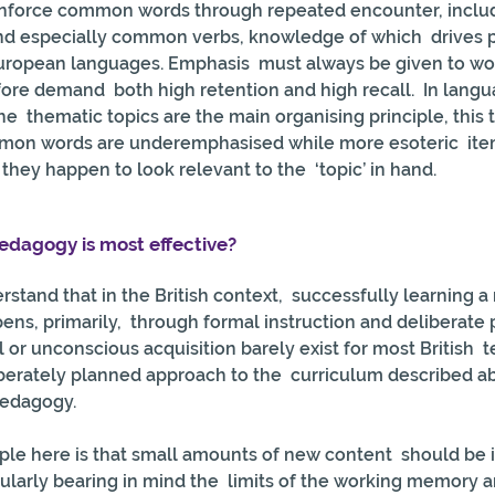
einforce common words through repeated encounter, includ
nd especially common verbs, knowledge of which  drives 
European languages. Emphasis  must always be given to wo
ore demand  both high retention and high recall.  In langu
 thematic topics are the main organising principle, this to
on words are underemphasised while more esoteric  item
ey happen to look relevant to the  ‘topic’ in hand.
dagogy is most effective?
erstand that in the British context,  successfully learning 
s, primarily,  through formal instruction and deliberate p
l or unconscious acquisition barely exist for most British  
berately planned approach to the  curriculum described abo
pedagogy.
ple here is that small amounts of new content  should be 
cularly bearing in mind the  limits of the working memory a