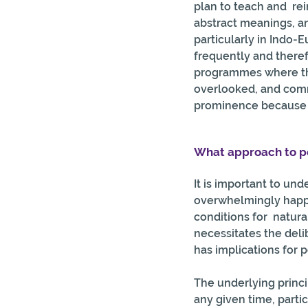
plan to teach and  r
abstract meanings, a
particularly in Indo-
frequently and theref
programmes where the 
overlooked, and comm
prominence because th
What approach to pe
It is important to und
overwhelmingly happen
conditions for  natura
necessitates the deli
has implications for 
The underlying princi
any given time, parti