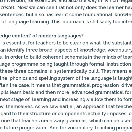
b inversion, for example), and also the way in  which negat
 triste
).  Now we can see that not only does the learner hav
 sentences, but also has learnt some foundational  knowle
 of language learning. This  approach is still sadly too infr
ledge content’ of modern languages?
t is essential for teachers to be clear on what  the substa
can identify three broad  aspects of knowledge: vocabulary 
 In order to build coherent schemata in the minds of learne
guage programme being taught through formal  instruction
these three domains is  systematically built. That means e
the  phonics and spelling system of the language is taught
often the case. It means that grammatical progression  driv
upils learn basic and then more  advanced grammatical fo
next stage of  learning and increasingly allow them to fo
y  themselves. As we saw earlier, an approach that teach
gard to their structure or components actually imposes  ce
 one that teaches necessary grammar,  which can be used 
to future progression.  And for vocabulary, teaching prog