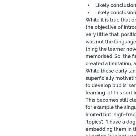
Likely conclusion
Likely conclusion
While it is true that
the objective of intr
very little that  posi
was not the language i
thing the learner now
memorised. So  the fi
created a limitation, a
While these early lan
superficially motivati
to develop pupils’ sen
learning  of this sor
This becomes still cl
for example the singul
limited but  high-freq
‘topics’): ‘I have a do
embedding them in the