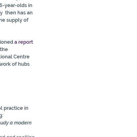
6-year-olds in 
y  then has an 
he supply of 
ioned 
a report
the 
ional Centre 
twork of hubs 
 practice in 
g:
study a modern 