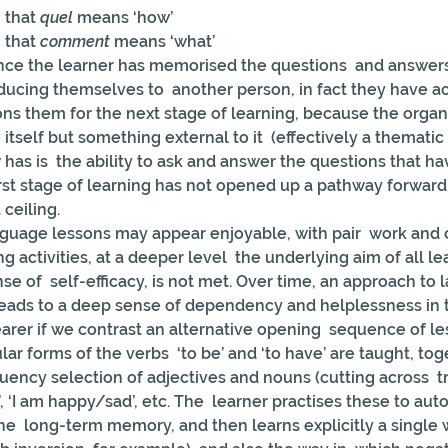
 that 
quel
 means ‘how’
 that 
comment
 means ‘what’
 once the learner has memorised the questions  and answer
oducing themselves to  another person, in fact they have ac
tions them for the next stage of learning, because the organi
tself but something external to it  (effectively a thematic 
 has is  the ability to ask and answer the questions that h
rst stage of learning has not opened up a pathway forward; 
 ceiling.
guage lessons may appear enjoyable, with pair  work and 
ng activities, at a deeper level  the underlying aim of all le
se of  self-efficacy, is not met. Over time, an approach to
t leads to a deep sense of dependency and helplessness in t
earer if we contrast an alternative opening  sequence of l
ar forms of the verbs  ‘to be’ and ‘to have’ are taught, tog
uency selection of adjectives and nouns (cutting across  tr
g’, ‘I am happy/sad’, etc. The  learner practises these to auto
  long-term memory, and then learns explicitly a single w