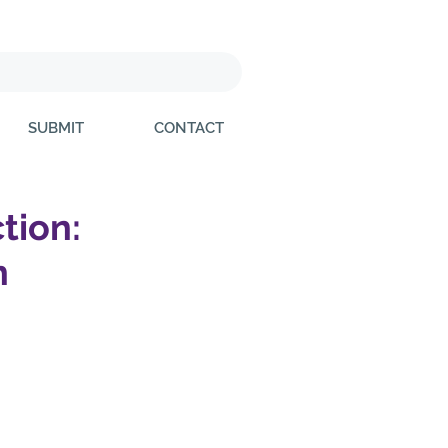
SUBMIT
CONTACT
ction:
h