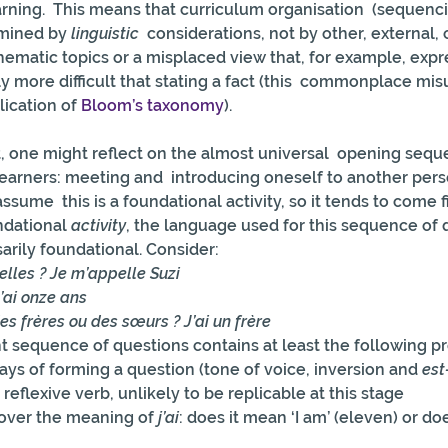
rning.  This means that curriculum organisation  (sequenci
mined by 
linguistic
  considerations, not by other, external,
thematic topics or a misplaced view that, for example, expr
lly more difficult that stating a fact (this  commonplace mi
ication of 
Bloom’s taxonomy
).
int, one might reflect on the almost universal  opening sequ
earners: meeting and  introducing oneself to another per
sume  this is a foundational activity, so it tends to come fi
ndational 
activity
, the language used for this sequence of 
arily foundational. Consider:
lles ? Je m’appelle Suzi
’ai onze ans
es frères ou des sœurs ? J’ai un frère
 sequence of questions contains at least the following p
ays of forming a question (tone of voice, inversion and 
est
reflexive verb, unlikely to be replicable at this stage
 over the meaning of 
j’ai
: does it mean ‘I am’ (eleven) or doe