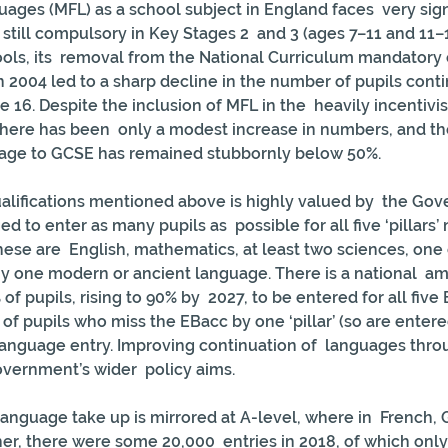
ges (MFL) as a school subject in England faces  very sign
still compulsory in Key Stages 2  and 3 (ages 7–11 and 11–1
ools, its  removal from the National Curriculum mandatory 
n 2004 led to a sharp decline in the number of pupils conti
e 16. Despite the inclusion of MFL in the  heavily incentivi
here has been  only a modest increase in numbers, and the
guage to GCSE has remained stubbornly below 50%.
alifications mentioned above is highly valued by  the Go
 to enter as many pupils as  possible for all five ‘pillars’
ese are  English, mathematics, at least two sciences, one o
y one modern or ancient language. There is a national  amb
 of pupils, rising to 90% by  2027, to be entered for all five E
of pupils who miss the EBacc by one ‘pillar’ (so are entered
 language entry. Improving continuation of  languages thro
overnment’s wider  policy aims.
anguage take up is mirrored at A-level, where in  French,
er, there were some 20,000  entries in 2018, of which onl