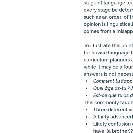
stage of language lea
every stage be deter
such as an order  of 
opinion is linguistica
comes from a misappl
To illustrate this po
for novice language l
curriculum planners as
while it may be a fou
answers is not necess
Comment tu t’appe
Quel âge as-tu ? J
Est-ce que tu as d
This commonly taught
Three different w
A fairly advanced 
Likely confusion
have’ (a brother)?