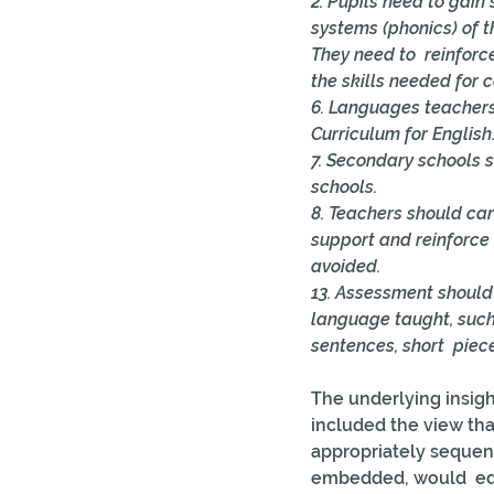
2. Pupils need to gai
systems (phonics) of 
They need to  reinforc
the skills needed for 
6. Languages teachers
Curriculum for English.
7. Secondary schools 
schools. 
8. Teachers should car
support and reinforce
avoided. 
13. Assessment should 
language taught, such
sentences, short  piece
The underlying insigh
included the view th
appropriately sequen
embedded, would  equ