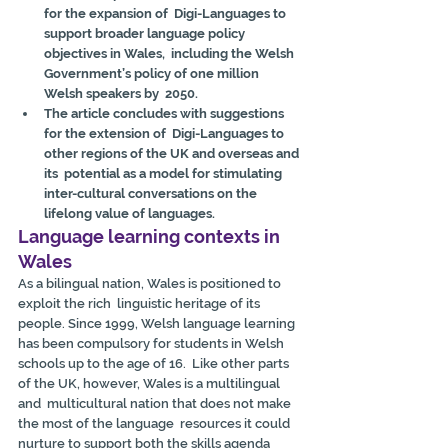
for the expansion of  Digi-Languages to 
support broader language policy 
objectives in Wales,  including the Welsh 
Government’s policy of one million 
Welsh speakers by  2050.
The article concludes with suggestions 
for the extension of  Digi-Languages to 
other regions of the UK and overseas and 
its  potential as a model for stimulating 
inter-cultural conversations on the  
lifelong value of languages.
Language learning contexts in 
Wales
As a bilingual nation, Wales is positioned to 
exploit the rich  linguistic heritage of its 
people. Since 1999, Welsh language learning  
has been compulsory for students in Welsh 
schools up to the age of 16.  Like other parts 
of the UK, however, Wales is a multilingual 
and  multicultural nation that does not make 
the most of the language  resources it could 
nurture to support both the skills agenda 