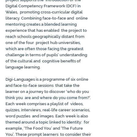
Digital Competency Framework (DCF) in 
Wales,  promoting cross-curricular digital 
literacy. Combining face-to-face and  online 
mentoring creates a blended learning 
experience that has enabled  the project to 
reach schools geographically distant from 
one of the four  project hub universities, 
which are often those facing the greatest  
challenge in terms of pupils’ understanding 
of the cultural and  cognitive benefits of 
language learning.
Digi-Languages is a programme of six online 
and face-to-face sessions  that take the 
learner on a journey to discover ‘who do you 
think you  are and where do you come from?’. 
Each week comprises a playlist of  videos, 
quizzes, interviews, real-life career scenarios, 
word puzzles  and images. Each week is also 
themed around a topic linked to identity:  for 
example, ‘The Food You’ and ‘The Future 
You’. These prompt learners  to consider their 