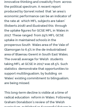
innovative thinking and creativity from  across 
the political spectrum. A recent report 
produced by Gorwel noted  that ‘an area’s 
economic performance can be an indicator of 
the rate at  which MFL subjects are taken’ 
(Roberts 2018) and illustrated this  through 
the uptake figures for GCSE MFL in Wales in 
2017. These ranged  from 29% MFL GCSE 
uptake in maintained schools in the 
prosperous South  Wales area of the Vale of 
Glamorgan to 6.5% in the de-industrialised  
area of Blaenau Gwent in South East Wales. 
The overall average for Welsh  students 
taking MFL at GCSE in 2017 was 18.5%. Such 
statistics  demonstrate that opportunities to 
support multilingualism, by building  on 
Wales’ existing commitment to bilingualism, 
are being missed.
This long-term decline is visible at a time of 
radical education  reform in Wales. Following 
Graham Donaldson’s review of the Welsh  
curriculum, published as 
Successful Futures 
in 