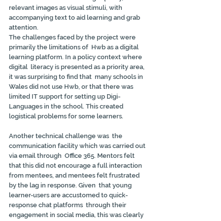
relevant images as visual stimuli, with  
accompanying text to aid learning and grab 
attention.
The challenges faced by the project were 
primarily the limitations of  Hwb as a digital 
learning platform. In a policy context where 
digital  literacy is presented as a priority area, 
it was surprising to find that  many schools in 
Wales did not use Hwb, or that there was 
limited IT support for setting up Digi-
Languages in the school. This created  
logistical problems for some learners.
Another technical challenge was  the 
communication facility which was carried out 
via email through  Office 365. Mentors felt 
that this did not encourage a full interaction  
from mentees, and mentees felt frustrated 
by the lag in response. Given  that young 
learner-users are accustomed to quick-
response chat platforms  through their 
engagement in social media, this was clearly 