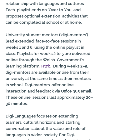
relationship with languages and cultures. 
Each  playlist ends on ‘Over to You’ and 
proposes optional extension  activities that 
can be completed at school or at home.
University student mentors (‘digi-mentors’) 
lead extended  face-to-face sessions in 
weeks 1 and 6, using the online playlist in  
class. Playlists for weeks 2 to 5 are delivered 
online through the Welsh  Government’s 
learning platform, 
Hwb
.  During weeks 2–5, 
digi-mentors are available online from their  
university at the same time as their mentees 
in school. Digi-mentors  offer online 
interaction and feedback via Office 365 email. 
These online  sessions last approximately 20–
30 minutes.
Digi-Languages focuses on extending 
learners’ cultural horizons and  starting 
conversations about the value and role of 
languages in wider  society. For Digi-