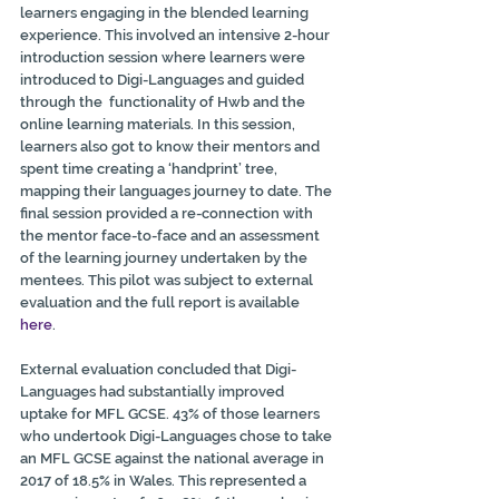
learners engaging in the blended learning 
experience. This involved an intensive 2-hour 
introduction session where learners were 
introduced to Digi-Languages and guided 
through the  functionality of Hwb and the 
online learning materials. In this session,  
learners also got to know their mentors and 
spent time creating a ‘handprint’ tree, 
mapping their languages journey to date. The 
final session provided a re-connection with 
the mentor face-to-face and an assessment 
of the learning journey undertaken by the 
mentees. This pilot was subject to external 
evaluation and the full report is available 
here
.
External evaluation concluded that Digi-
Languages had substantially improved 
uptake for MFL GCSE. 43% of those learners 
who undertook Digi-Languages chose to take 
an MFL GCSE against the national average in  
2017 of 18.5% in Wales. This represented a 