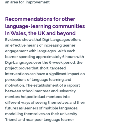
an area for  improvement.
Recommendations for other 
language-learning communities 
in Wales, the UK and beyond
Evidence shows that Digi-Languages offers 
an effective means of increasing learner 
engagement with languages. With each 
learner spending approximately 6 hours with 
Digi-Languages over the 6-week period, the  
project proves that short, targeted 
interventions can have a significant impact on 
perceptions of language learning and 
motivation. The establishment of a rapport 
between school mentees and university 
mentors helped induct mentees into 
different ways of seeing themselves and their 
futures as learners of multiple languages, 
modelling themselves on their university 
‘friend’ and near peer language learner.