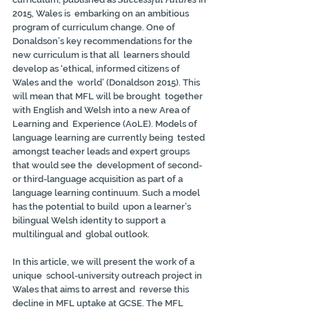
2015, Wales is  embarking on an ambitious 
program of curriculum change. One of  
Donaldson’s key recommendations for the 
new curriculum is that all  learners should 
develop as ‘ethical, informed citizens of 
Wales and the  world’ (Donaldson 2015). This 
will mean that MFL will be brought  together 
with English and Welsh into a new Area of 
Learning and  Experience (AoLE). Models of 
language learning are currently being  tested 
amongst teacher leads and expert groups 
that would see the  development of second- 
or third-language acquisition as part of a  
language learning continuum. Such a model 
has the potential to build  upon a learner’s 
bilingual Welsh identity to support a 
multilingual and  global outlook.
In this article, we will present the work of a 
unique  school-university outreach project in 
Wales that aims to arrest and  reverse this 
decline in MFL uptake at GCSE. The MFL 