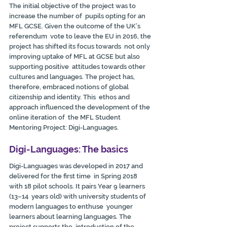
The initial objective of the project was to 
increase the number of  pupils opting for an 
MFL GCSE. Given the outcome of the UK’s 
referendum  vote to leave the EU in 2016, the 
project has shifted its focus towards  not only 
improving uptake of MFL at GCSE but also 
supporting positive  attitudes towards other 
cultures and languages. The project has,  
therefore, embraced notions of global 
citizenship and identity. This  ethos and 
approach influenced the development of the 
online iteration of  the MFL Student 
Mentoring Project: Digi-Languages.
Digi-Languages: The basics
Digi-Languages was developed in 2017 and 
delivered for the first time  in Spring 2018 
with 18 pilot schools. It pairs Year 9 learners 
(13–14  years old) with university students of 
modern languages to enthuse  younger 
learners about learning languages. The 
project supports the  introduction of the 