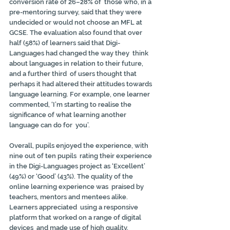
conversion rate of 26–28% of  those who, in a 
pre-mentoring survey, said that they were 
undecided or would not choose an MFL at 
GCSE. The evaluation also found that over 
half (58%) of learners said that Digi-
Languages had changed the way they  think 
about languages in relation to their future, 
and a further third  of users thought that 
perhaps it had altered their attitudes towards 
language learning. For example, one learner 
commented, ‘I’m starting to realise the 
significance of what learning another 
language can do for  you’.
Overall, pupils enjoyed the experience, with 
nine out of ten pupils  rating their experience 
in the Digi-Languages project as ‘Excellent’  
(49%) or ‘Good’ (43%). The quality of the 
online learning experience was  praised by 
teachers, mentors and mentees alike. 
Learners appreciated  using a responsive 
platform that worked on a range of digital 
devices  and made use of high quality, 