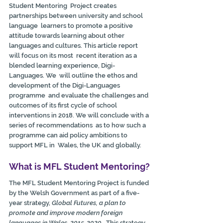
Student Mentoring  Project creates 
partnerships between university and school 
language  learners to promote a positive 
attitude towards learning about other  
languages and cultures. This article report 
will focus on its most  recent iteration as a 
blended learning experience, Digi-
Languages. We  will outline the ethos and 
development of the Digi-Languages 
programme  and evaluate the challenges and 
outcomes of its first cycle of school  
interventions in 2018. We will conclude with a 
series of recommendations  as to how such a 
programme can aid policy ambitions to 
support MFL in  Wales, the UK and globally.
What is MFL Student Mentoring?
The MFL Student Mentoring Project is funded 
by the Welsh Government as part of a five-
year strategy, 
Global Futures, a plan to 
promote and improve modern foreign 
languages in Wales, 2015-2020
.  This strategy 