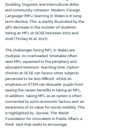
(building  linguistic and intercultural skills) 
and community cohesion. Modern  Foreign 
Language (MFL) learning in Wales is in long-
term decline. This  is starkly illustrated by the 
48% decrease in the number of students  
taking an MFL at GCSE between 2002 and 
2016 (Tinsley et al. 2017).
The challenges facing MFL in Wales are 
multiple. An overloaded  timetable often 
sees MFL squeezed to the periphery and 
allocated minimum  teaching time. Option 
choices at GCSE can favour other subjects  
perceived to be less difficult, whilst an 
emphasis on STEM can dissuade  pupils from 
seeing the career benefits in taking an MFL. 
In addition,  taking MFL as an option is often 
connected to socio-economic factors and  an 
awareness of its value for social mobility. This 
is highlighted by  Gorwel, The Welsh 
Foundation for Innovation in Public Affairs, a 
think  tank that seeks to encourage 