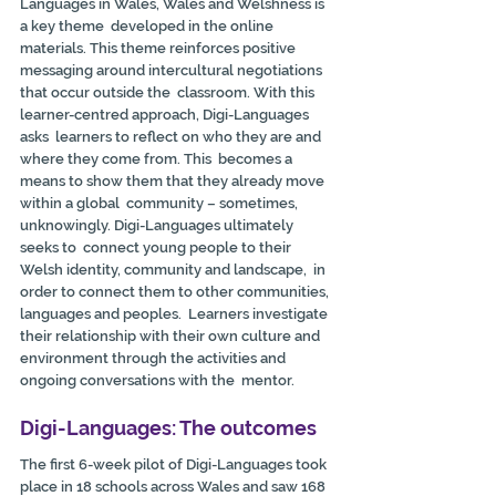
Languages in Wales, Wales and Welshness is 
a key theme  developed in the online 
materials. This theme reinforces positive  
messaging around intercultural negotiations 
that occur outside the  classroom. With this 
learner-centred approach, Digi-Languages 
asks  learners to reflect on who they are and 
where they come from. This  becomes a 
means to show them that they already move 
within a global  community – sometimes, 
unknowingly. Digi-Languages ultimately 
seeks to  connect young people to their 
Welsh identity, community and landscape,  in 
order to connect them to other communities, 
languages and peoples.  Learners investigate 
their relationship with their own culture and  
environment through the activities and 
ongoing conversations with the  mentor.
Digi-Languages: The outcomes
The first 6-week pilot of Digi-Languages took 
place in 18 schools across Wales and saw 168 