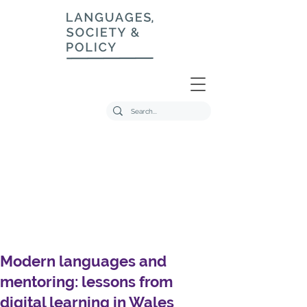
Modern languages and
mentoring: lessons from
digital learning in Wales