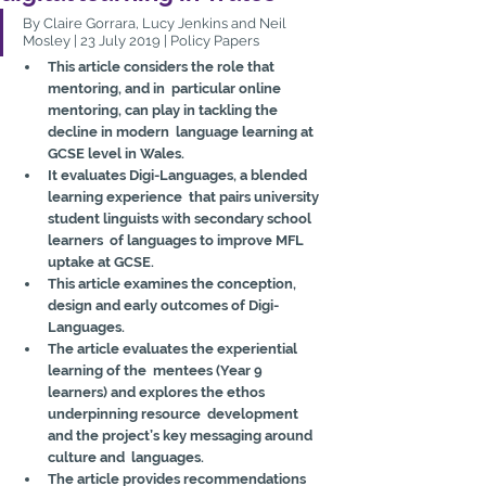
By Claire Gorrara, Lucy Jenkins and Neil 
Mosley | 23 July 2019 | Policy Papers
This article considers the role that 
mentoring, and in  particular online 
mentoring, can play in tackling the 
decline in modern  language learning at 
GCSE level in Wales.
It evaluates Digi-Languages, a blended 
learning experience  that pairs university 
student linguists with secondary school 
learners  of languages to improve MFL 
uptake at GCSE.
This article examines the conception, 
design and early outcomes of Digi-
Languages.
The article evaluates the experiential 
learning of the  mentees (Year 9 
learners) and explores the ethos 
underpinning resource  development 
and the project’s key messaging around 
culture and  languages.
The article provides recommendations 