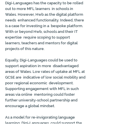
Digi-Languages has the capacity to be rolled 
out to more MFL learners  in schools in 
Wales. However, Hwb as the digital platform 
needs  enhanced functionality. Indeed, there 
is a case for investing in a  bespoke platform. 
With or beyond Hwb, schools and their IT 
expertise  require scoping to support 
learners, teachers and mentors for digital  
projects of this nature.
Equally, Digi-Languages could be used to 
support aspiration in more  disadvantaged 
areas of Wales. Low rates of uptake at MFL at 
GCSE are  indicative of low social mobility and 
poor regional economic  development. 
Supporting engagement with MFL in such 
areas via online  mentoring could foster 
further university-school partnership and  
encourage a global mindset.
As a model for re-invigorating language 
learning, Digi-Languages  could support the 