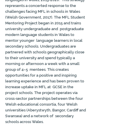
represents a concerted response to the 
challenges facing MFL in schools in Wales 
(Welsh Government, 2017). The MFL Student 
Mentoring Project began in 2015 and trains 
university undergraduate and  postgraduate 
modern language students in Wales to 
mentor younger  language learners in local 
secondary schools. Undergraduates are  
partnered with schools geographically close 
to their university and spend typically a 
morning or afternoon a week with a small 
group of 4–5  mentees. This creates 
opportunities for a positive and inspiring  
learning experience and has been proven to 
increase uptake in MFL at  GCSE in the 
project schools. The project operates via 
cross-sector partnerships between the four 
Welsh educational consortia, four Welsh  
universities (Aberystwyth, Bangor, Cardiff and 
Swansea) and a network of  secondary 
schools across Wales.