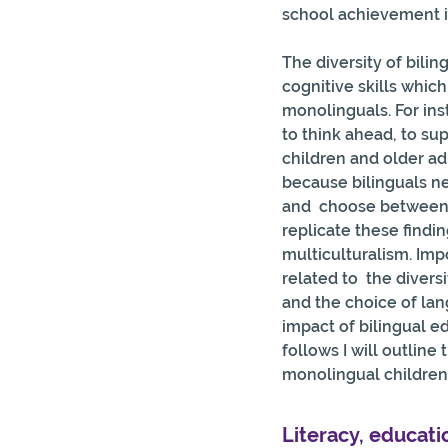
school achievement i
The diversity of bilin
cognitive skills whic
monolinguals. For ins
to think ahead, to su
children and older a
because bilinguals n
and  choose between 
replicate these findin
multiculturalism. Impor
related to  the diver
and the choice of lan
impact of bilingual ed
follows I will outline
monolingual children 
Literacy, educati