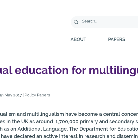
ABOUT
PAPERS
ual education for multiling
 19 May 2017 | Policy Papers
ngualism and multilingualism have become a central concern
s in the UK as around  1,700,000 primary and secondary sc
h as an Additional Language. The Department for Education
, have declared an active interest in research and dissemin