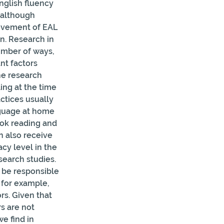
nglish fluency 
 although 
ievement of EAL 
n. Research in 
umber of ways, 
t factors 
he research 
ng at the time 
tices usually 
nguage at home 
ook reading and 
n also receive 
cy level in the 
earch studies. 
 be responsible 
 for example, 
s. Given that 
s are not 
e find in 