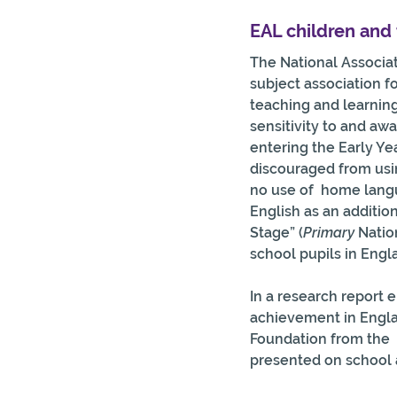
EAL children and 
The National Associa
subject association fo
teaching and learning
sensitivity to and aw
entering the Early Ye
discouraged from usin
no use of  home langu
English as an additio
Stage” (
Primary 
Natio
school pupils in Engl
In a research report 
achievement in Englan
Foundation from the  
presented on school 