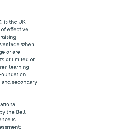
 is the UK 
of effective 
raising 
advantage when 
ge or are 
s of limited or 
ren learning 
 Foundation 
y and secondary 
ational 
by the Bell 
nce is  
sessment: