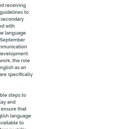
nd receiving 
guidelines to 
 secondary 
ed with 
me language. 
m September 
ommunication 
 development. 
ork, the role 
nglish as an 
re specifically 
ble steps to 
lay and 
 ensure that 
glish language 
vailable to 