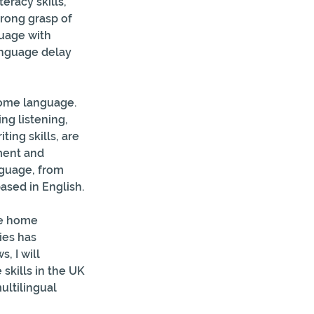
racy skills, 
trong grasp of 
guage with 
anguage delay 
home language. 
ng listening, 
ting skills, are 
ment and 
guage, from 
ased in English.
he home 
ies has 
, I will 
kills in the UK 
ultilingual 