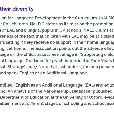
their diversity
tion for Language Development in the Curriculum  (NALDIC)
r EAL children. NALDIC states as its mission the promotion 
 of EAL and bilingual pupils in UK schools. NALDIC aims at 
areness of the fact that children with EAL may be at a dis
ars setting if they receive no support in their home langua
g it at home. The association points out the adverse effect
age on the child’s assessment at age in “Supporting child
nal language: Guidance for practitioners in the Early Years
nal  Strategy), 2007. Note that just under 1,700,000 primar
and speak English as an Additional Language.
entitled “English as an Additional Language  (EAL) and educ
d: An analysis of the National Pupil Database” published 
Department of Education at the University of Oxford, evide
attainment at different stages of schooling and school as