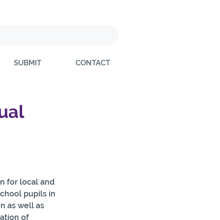
SUBMIT
CONTACT
ual
 for local and 
hool pupils in 
 as well as  
ation of 