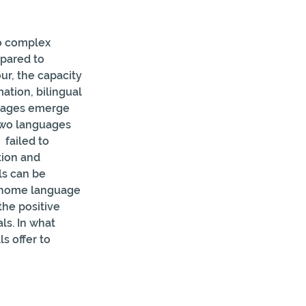
to complex 
pared to 
ur, the capacity 
ation, bilingual 
ntages emerge 
two languages 
failed to 
tion and 
ls can be 
e  home language 
the positive 
ls. In what 
s offer to 