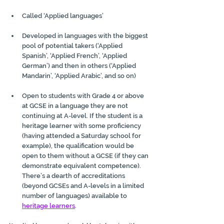
Called ‘Applied languages’
Developed in languages with the biggest 
pool of potential takers (‘Applied 
Spanish’, ‘Applied French’, ‘Applied 
German’) and then in others (‘Applied 
Mandarin’, ‘Applied Arabic’, and so on)
Open to students with Grade 4 or above 
at GCSE in a language they are not 
continuing at A-level. If the student is a 
heritage learner with some proficiency 
(having attended a Saturday school for 
example), the qualification would be 
open to them without a GCSE (if they can 
demonstrate equivalent competence). 
There’s a dearth of accreditations 
(beyond GCSEs and A-levels in a limited 
number of languages) available to 
heritage learners
.