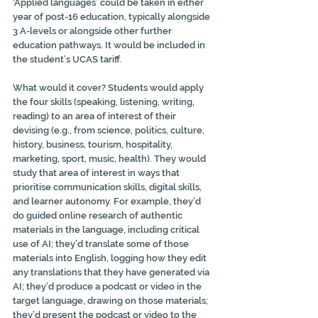
‘Applied languages’ could be taken in either 
year of post-16 education, typically alongside 
3 A-levels or alongside other further 
education pathways. It would be included in 
the student’s UCAS tariff.
What would it cover? Students would apply 
the four skills (speaking, listening, writing, 
reading) to an area of interest of their 
devising (e.g., from science, politics, culture, 
history, business, tourism, hospitality, 
marketing, sport, music, health). They would 
study that area of interest in ways that 
prioritise communication skills, digital skills, 
and learner autonomy. For example, they’d 
do guided online research of authentic 
materials in the language, including critical 
use of AI; they’d translate some of those 
materials into English, logging how they edit 
any translations that they have generated via 
AI; they’d produce a podcast or video in the 
target language, drawing on those materials; 
they’d present the podcast or video to the 