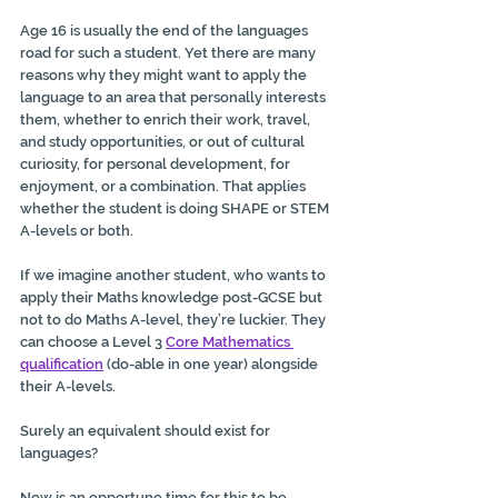
Age 16 is usually the end of the languages 
road for such a student. Yet there are many 
reasons why they might want to apply the 
language to an area that personally interests 
them, whether to enrich their work, travel, 
and study opportunities, or out of cultural 
curiosity, for personal development, for 
enjoyment, or a combination. That applies 
whether the student is doing SHAPE or STEM 
A-levels or both.
If we imagine another student, who wants to 
apply their Maths knowledge post-GCSE but 
not to do Maths A-level, they’re luckier. 
They 
can choose a Level 3 
Core Mathematics 
qualification
 (do-able in one year) alongside 
their A-levels.
Surely an equivalent should exist for 
languages?
Now is an opportune time for this to be 