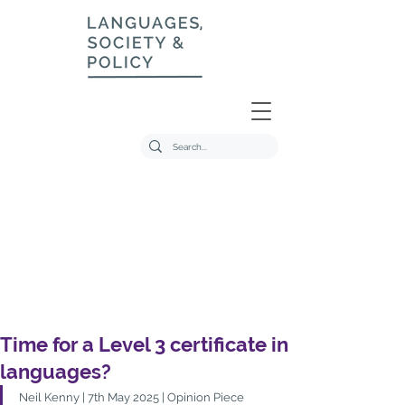
Time for a Level 3 certificate in
languages?
Neil Kenny | 7th May 2025 | Opinion Piece