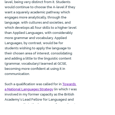
level, being very distinct from it. Students 
would continue to choose the A-level if they 
want a squarely academic pathway which 
engages more analytically, through the 
language, with cultures and societies, and 
which develops all four skills to a higher level 
than Applied Languages, with considerably 
more grammar and vocabulary. Applied 
Languages, by contrast, would be for 
students wishing to apply the language to 
their chosen area of interest, consolidating 
and adding a little to
the linguistic content 
(grammar, vocabulary) learned at GCSE, 
becoming more confident
at using it in 
communication.
Such a qualification was called for in 
Towards 
a National Languages Strategy
 (in which I was 
involved in my former capacity as the British 
Academy’s Lead Fellow for Languages) and 
more recently in the languages-focused part 
of the 
BA’s response to the Curriculum and 
Assessment Review’s call for evidence
 (Q47), 