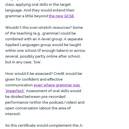
class, applying oral skills in the target 
language. And they would extend their 
grammar a little beyond 
the new GCSE
.
Wouldn’t this over-stretch resources? Some 
of the teaching (e.g., grammar) could be 
combined with an A-level group. A separate 
Applied Languages group would be taught 
within one school (if enough takers) or across 
several, possibly partly online after school, 
but in any case, ‘live’.
How would it be assessed? Credit would be 
given for confident and effective 
communication 
even where grammar was 
'imperfect
'
. Assessment of oral skills would 
be divided between pre-recorded 
performance (within the podcast/video) and 
open conversation (about the area of 
interest).
So this certificate would complement the A-