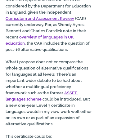
considered by the Department for Education 
in England, given the independent 
Curriculum and Assessment Review
 (CAR) 
currently underway. For, as Wendy Ayres-
Bennett and Charles Forsdick note in their 
recent 
overview of languages in UK 
education
, the CAR includes the question of 
post-16 alternative qualifications.
What I propose does not encompass the 
whole question of alternative qualifications 
for languages at all levels. There’s an 
important wider debate to be had about 
whether a multilingual proficiency 
framework such as the former 
ASSET 
languages scheme
 could be introduced. But 
a new one-year Level 3 certificate in 
languages would in my view work well either 
on its own or as part of an expansion of 
alternative qualifications.
This certificate could be: