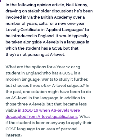
In the following opinion article, Neil Kenny, 
drawing on stakeholder discussions he’s been 
involved in via the British Academy over a 
number of years, calls for a new one-year 
Level 3 Certificate in ‘Applied Languages’ to 
be introduced in England. It would typically 
be taken alongside A-levels in a language in 
which the student has a GCSE but that 
they’re not pursuing at A-level
.
What are the options for a Year 12 or 13 
student in England who has a GCSE in a 
modern language, wants to study it further, 
but chooses three 
other
 A-level subjects? In 
the past, one solution might have been to do 
an AS-level in the language, in addition to 
those three A-levels, but that became less 
viable 
in 2015/16 when AS-levels were 
decoupled from A-level qualifications
. What 
if the student is keener anyway to apply their 
GCSE language to an area of personal 
interest?